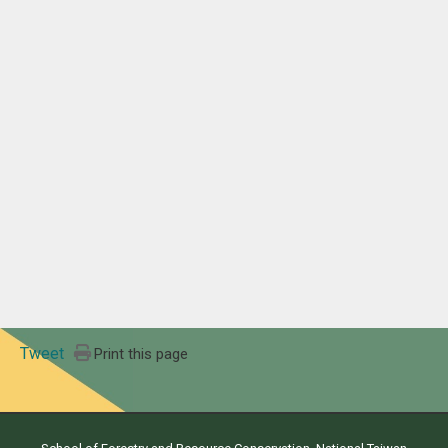
Tweet
Print this page