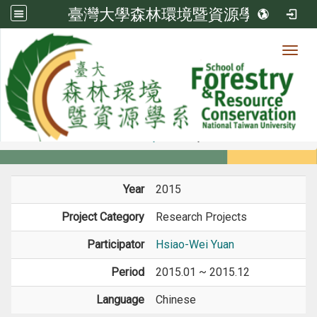
臺灣大學森林環境暨資源學系
Toggl
Member
:::
home
Members
Faculty
Projects
Year
2015
Project Category
Research Projects
Participator
Hsiao-Wei Yuan
Period
2015.01 ~ 2015.12
Language
Chinese