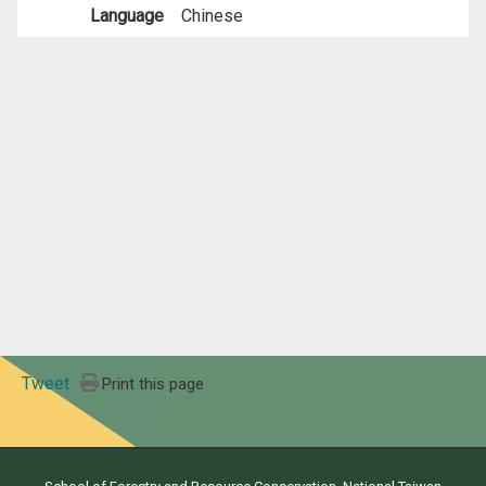
Language
Chinese
Tweet
Print this page