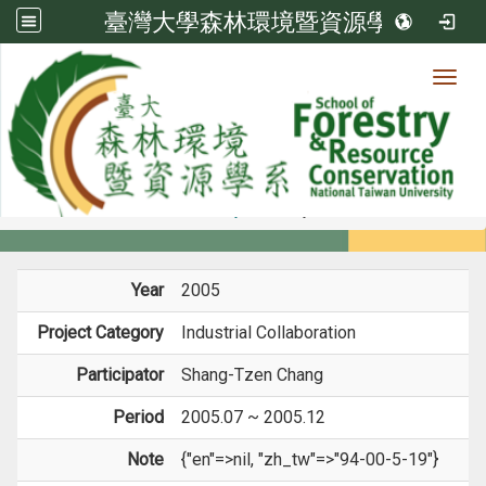
臺灣大學森林環境暨資源學系
Toggl
Member
:::
home
Members
Faculty
Projects
Year
2005
Project Category
Industrial Collaboration
Participator
Shang-Tzen Chang
Period
2005.07 ~ 2005.12
Note
{"en"=>nil, "zh_tw"=>"94-00-5-19"}