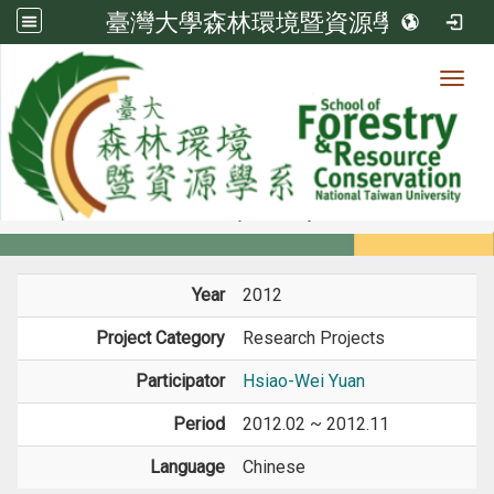
臺灣大學森林環境暨資源學系
Toggl
Member
:::
home
Members
Faculty
Projects
Year
2012
Project Category
Research Projects
Participator
Hsiao-Wei Yuan
Period
2012.02 ~ 2012.11
Language
Chinese