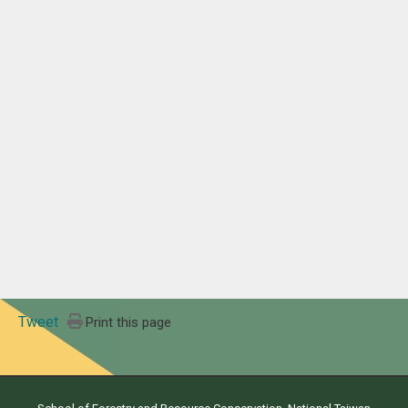
Tweet
Print this page