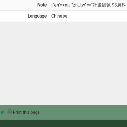
Note
{"en"=>nil, "zh_tw"=>"計畫編號 93農科-2
Language
Chinese
et
Print this page