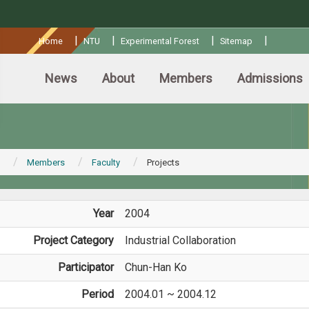
:::
|
|
|
|
Home
NTU
Experimental Forest
Sitemap
News
About
Members
Admissions
Members
Faculty
Projects
Year
2004
Project Category
Industrial Collaboration
Participator
Chun-Han Ko
Period
2004.01 ~ 2004.12