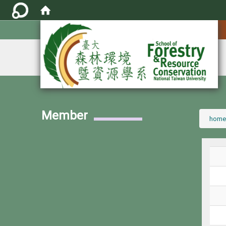
:::
Member
:::
home