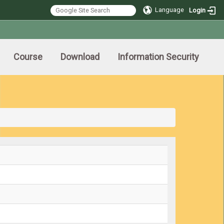
Language
Login
Course
Download
Information Security