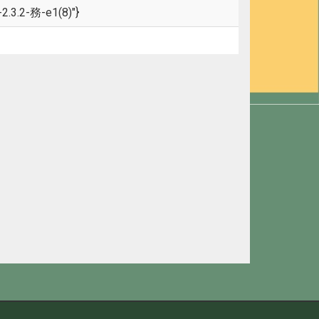
.3.2-務-e1(8)"}