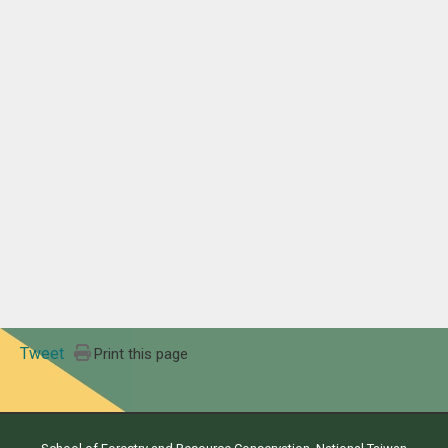
Tweet
Print this page