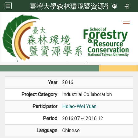
臺灣大學森林環境暨資源學系
Toggl
Member
:::
home
Members
Faculty
Projects
Year
2016
Project Category
Industrial Collaboration
Participator
Hsiao-Wei Yuan
Period
2016.07 ~ 2016.12
Language
Chinese