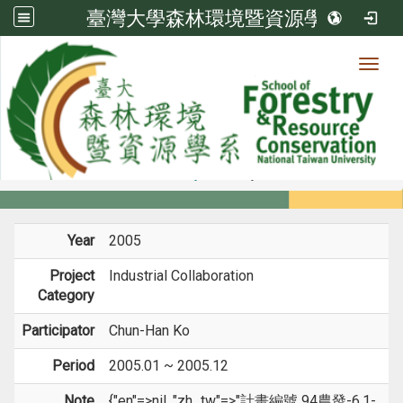
臺灣大學森林環境暨資源學系
Toggl
Member
:::
home
Members
Faculty
Projects
Year
2005
Project
Industrial Collaboration
Category
Participator
Chun-Han Ko
Period
2005.01 ~ 2005.12
Note
{"en"=>nil, "zh_tw"=>"計畫編號 94農發-6.1-