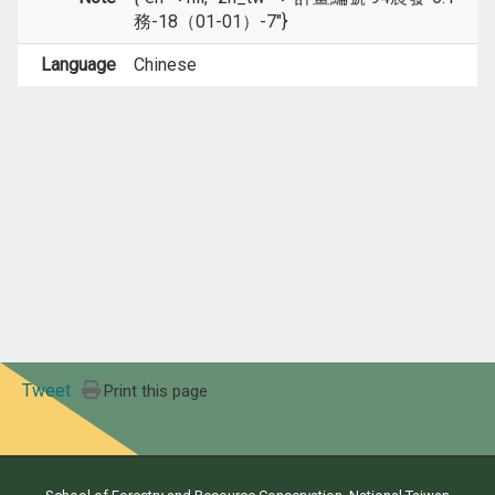
務-18（01-01）-7"}
Language
Chinese
Tweet
Print this page