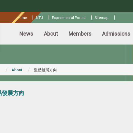
:::
|
|
|
|
Home
NTU
Experimental Forest
Sitemap
News
About
Members
Admissions
About
重點發展方向
點發展方向