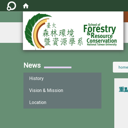
:::
News
:::
home
History
重
Vision & Mission
Location