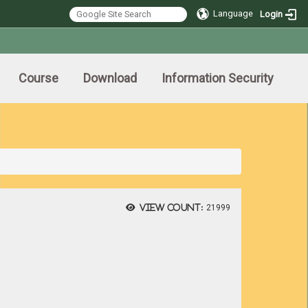
Language
Login
Course
Download
Information Security
View count:
21999