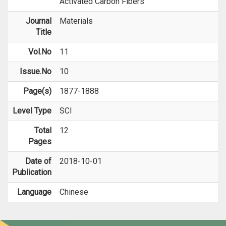
Activated Carbon Fibers
Journal
Materials
Title
Vol.No
11
Issue.No
10
Page(s)
1877-1888
Level Type
SCI
Total
12
Pages
Date of
2018-10-01
Publication
Language
Chinese