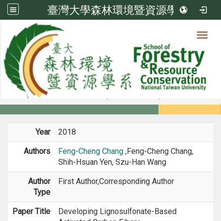
臺灣大學森林環境暨資源學系
Toggl
Member
:::
home
Members
Faculty
Journal Paper
Year
2018
Authors
Feng-Cheng Chang
,Feng-Cheng Chang,
Shih-Hsuan Yen, Szu-Han Wang
Author
First Author,Corresponding Author
Type
Paper Title
Developing Lignosulfonate-Based