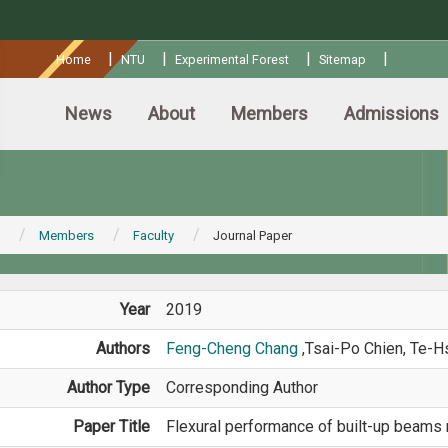
:::
|
|
|
|
Home
NTU
Experimental Forest
Sitemap
News
About
Members
Admissions
Members
Faculty
Journal Paper
Year
2019
Authors
Feng-Cheng Chang
,Tsai-Po Chien, Te-
Author Type
Corresponding Author
Paper Title
Flexural performance of built-up beams