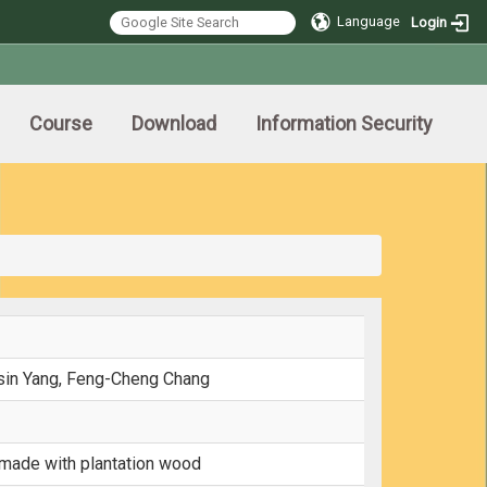
Language
Login
Course
Download
Information Security
Hsin Yang, Feng-Cheng Chang
 made with plantation wood