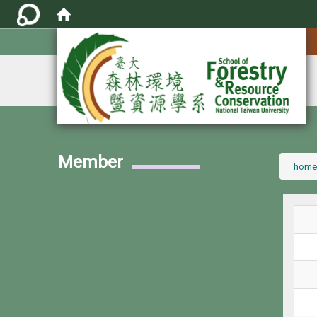
:::
Member
:::
home