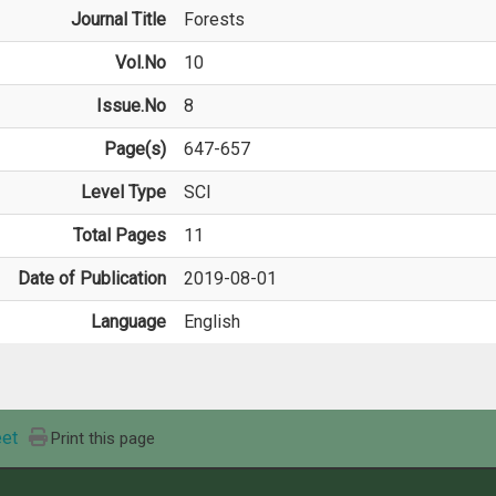
Journal Title
Forests
Vol.No
10
Issue.No
8
Page(s)
647-657
Level Type
SCI
Total Pages
11
Date of Publication
2019-08-01
Language
English
et
Print this page