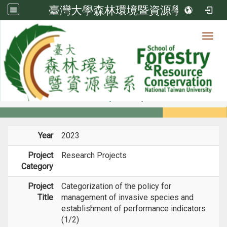
臺灣大學森林環境暨資源學系
Toggl
Member
:::
home
Members
Faculty
Projects
Year
2023
Project
Research Projects
Category
Project
Categorization of the policy for
Title
management of invasive species and
establishment of performance indicators
(1/2)