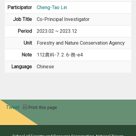
Participator
Cheng-Tao Lin
Job Title
Co-Principal Investigator
Period
2023.02 ~ 2023.12
Unit
Forestry and Nature Conservation Agency
Note
112農科-7. 2. 6-務-e4
Language
Chinese
Tweet
Print this page