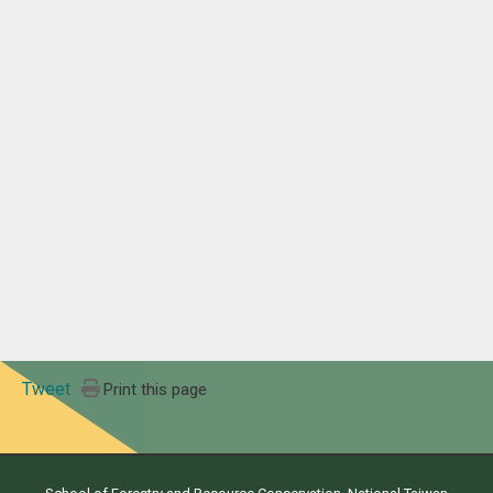
Tweet
Print this page