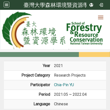
臺灣大學森林環境暨資源學系
Toggl
Member
:::
home
Members
Faculty
Projects
Year
2021
Project Category
Research Projects
Participator
Chia-Pin YU
Period
2021.05 ~ 2022.04
Language
Chinese