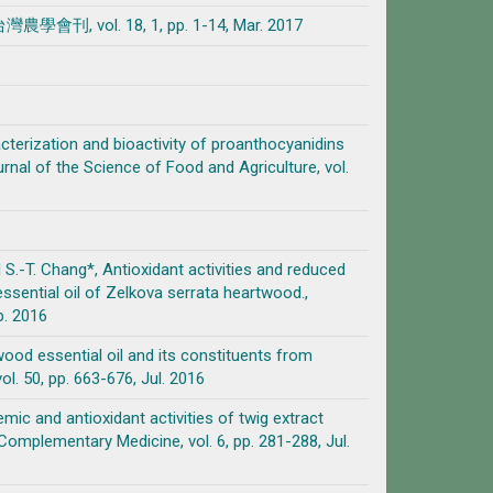
l. 18, 1, pp. 1-14, Mar. 2017
aracterization and bioactivity of proanthocyanidins
 of the Science of Food and Agriculture, vol.
and S.-T. Chang*, Antioxidant activities and reduced
ssential oil of Zelkova serrata heartwood.,
p. 2016
f wood essential oil and its constituents from
. 50, pp. 663-676, Jul. 2016
cemic and antioxidant activities of twig extract
plementary Medicine, vol. 6, pp. 281-288, Jul.