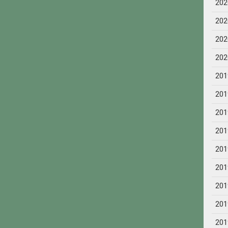
202
202
202
202
201
201
201
201
201
201
201
201
201