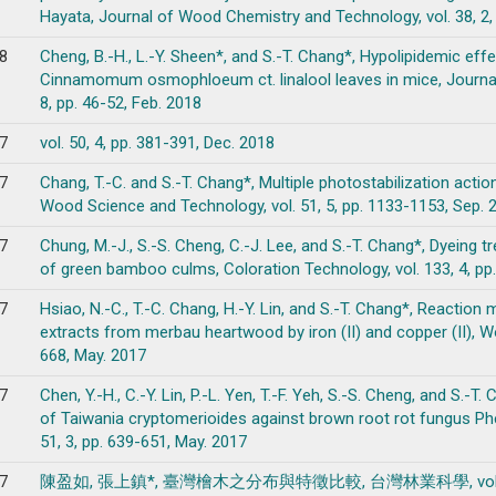
Hayata, Journal of Wood Chemistry and Technology, vol. 38, 2, 
8
Cheng, B.-H., L.-Y. Sheen*, and S.-T. Chang*, Hypolipidemic effe
Cinnamomum osmophloeum ct. linalool leaves in mice, Journal
8, pp. 46-52, Feb. 2018
7
vol. 50, 4, pp. 381-391, Dec. 2018
7
Chang, T.-C. and S.-T. Chang*, Multiple photostabilization act
Wood Science and Technology, vol. 51, 5, pp. 1133-1153, Sep. 
7
Chung, M.-J., S.-S. Cheng, C.-J. Lee, and S.-T. Chang*, Dyeing 
of green bamboo culms, Coloration Technology, vol. 133, 4, pp
7
Hsiao, N.-C., T.-C. Chang, H.-Y. Lin, and S.-T. Chang*, Reactio
extracts from merbau heartwood by iron (II) and copper (II), W
668, May. 2017
7
Chen, Y.-H., C.-Y. Lin, P.-L. Yen, T.-F. Yeh, S.-S. Cheng, and S.
of Taiwania cryptomerioides against brown root rot fungus Phe
51, 3, pp. 639-651, May. 2017
7
陳盈如, 張上鎮*, 臺灣檜木之分布與特徵比較, 台灣林業科學, vol. 32, 1, 