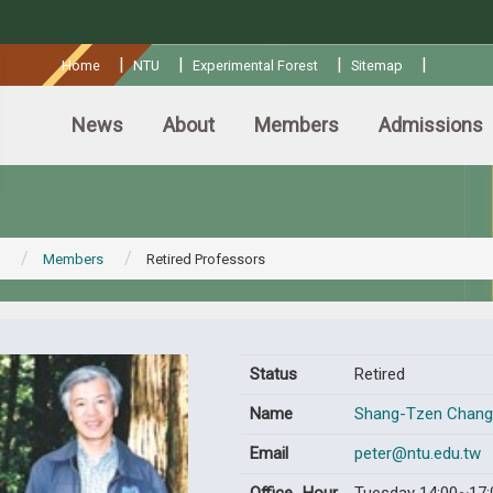
:::
|
|
|
|
Home
NTU
Experimental Forest
Sitemap
News
About
Members
Admissions
Members
Retired Professors
Status
Retired
Name
Shang-Tzen Chang
Email
peter@ntu.edu.tw