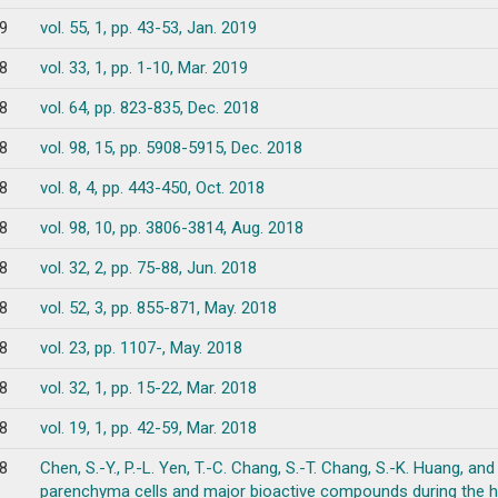
9
vol. 55, 1, pp. 43-53, Jan. 2019
8
vol. 33, 1, pp. 1-10, Mar. 2019
8
vol. 64, pp. 823-835, Dec. 2018
8
vol. 98, 15, pp. 5908-5915, Dec. 2018
8
vol. 8, 4, pp. 443-450, Oct. 2018
8
vol. 98, 10, pp. 3806-3814, Aug. 2018
8
vol. 32, 2, pp. 75-88, Jun. 2018
8
vol. 52, 3, pp. 855-871, May. 2018
8
vol. 23, pp. 1107-, May. 2018
8
vol. 32, 1, pp. 15-22, Mar. 2018
8
vol. 19, 1, pp. 42-59, Mar. 2018
8
Chen, S.-Y., P.-L. Yen, T.-C. Chang, S.-T. Chang, S.-K. Huang, and 
parenchyma cells and major bioactive compounds during the 