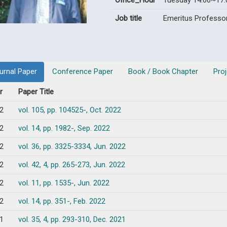
Office_Hour
Tuesday 14:00~17:
Job title
Emeritus Professo
urnal Paper
Conference Paper
Book / Book Chapter
Proj
r
Paper Title
2
vol. 105, pp. 104525-, Oct. 2022
2
vol. 14, pp. 1982-, Sep. 2022
2
vol. 36, pp. 3325-3334, Jun. 2022
2
vol. 42, 4, pp. 265-273, Jun. 2022
2
vol. 11, pp. 1535-, Jun. 2022
2
vol. 14, pp. 351-, Feb. 2022
1
vol. 35, 4, pp. 293-310, Dec. 2021