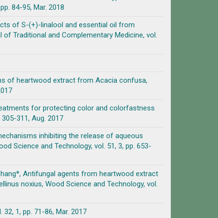
pp. 84-95, Mar. 2018
cts of S-(+)-linalool and essential oil from
 of Traditional and Complementary Medicine, vol.
ions of heartwood extract from Acacia confusa,
2017
treatments for protecting color and colorfastness
. 305-311, Aug. 2017
n mechanisms inhibiting the release of aqueous
ood Science and Technology, vol. 51, 3, pp. 653-
-T. Chang*, Antifungal agents from heartwood extract
llinus noxius, Wood Science and Technology, vol.
pp. 71-86, Mar. 2017