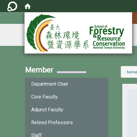
:::
Member
:::
home
Department Chair
Core Faculty
Adjunct Faculty
Retired Professors
Staff