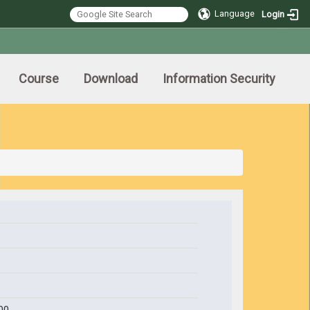
Language
Login
Course
Download
Information Security