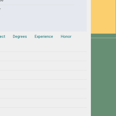
00
r
ect
Degrees
Experience
Honor