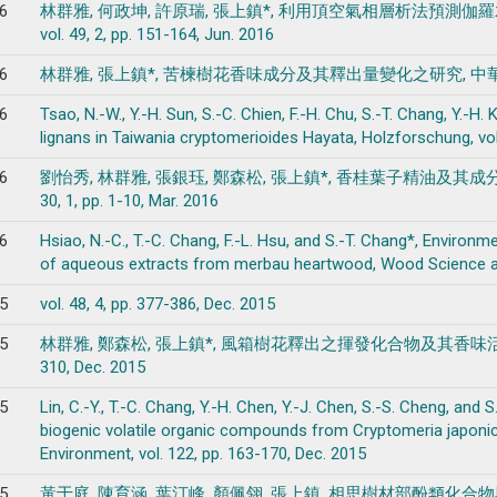
6
林群雅, 何政坤, 許原瑞, 張上鎮*, 利用頂空氣相層析法預測
vol. 49, 2, pp. 151-164, Jun. 2016
6
林群雅, 張上鎮*, 苦楝樹花香味成分及其釋出量變化之研究, 中華林學季刊, vol.
6
Tsao, N.-W., Y.-H. Sun, S.-C. Chien, F.-H. Chu, S.-T. Chang, Y.-H
lignans in Taiwania cryptomerioides Hayata, Holzforschung, vol.
6
劉怡秀, 林群雅, 張銀珏, 鄭森松, 張上鎮*, 香桂葉子精油及其成
30, 1, pp. 1-10, Mar. 2016
6
Hsiao, N.-C., T.-C. Chang, F.-L. Hsu, and S.-T. Chang*, Environm
of aqueous extracts from merbau heartwood, Wood Science and 
5
vol. 48, 4, pp. 377-386, Dec. 2015
5
林群雅, 鄭森松, 張上鎮*, 風箱樹花釋出之揮發化合物及其香味活性成分解析,
310, Dec. 2015
5
Lin, C.-Y., T.-C. Chang, Y.-H. Chen, Y.-J. Chen, S.-S. Cheng, an
biogenic volatile organic compounds from Cryptomeria japon
Environment, vol. 122, pp. 163-170, Dec. 2015
5
黃于庭, 陳育涵, 葉汀峰, 顏佩翎, 張上鎮, 相思樹材部酚類化