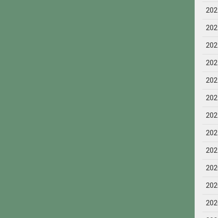
202
202
202
202
202
202
202
202
202
202
202
202