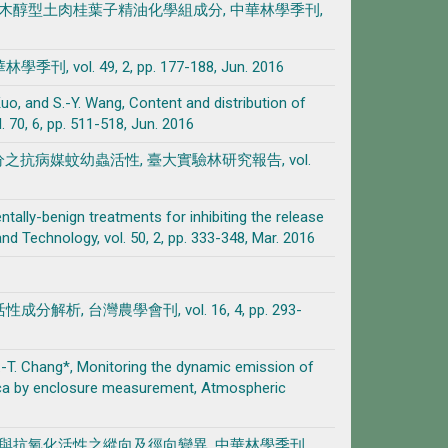
伽羅木醇型土肉桂葉子精油化學組成分, 中華林學季刊,
 49, 2, pp. 177-188, Jun. 2016
. Kuo, and S.-Y. Wang, Content and distribution of
 70, 6, pp. 511-518, Jun. 2016
分之抗病媒蚊幼蟲活性, 臺大實驗林研究報告, vol.
entally-benign treatments for inhibiting the release
Technology, vol. 50, 2, pp. 333-348, Mar. 2016
 台灣農學會刊, vol. 16, 4, pp. 293-
d S.-T. Chang*, Monitoring the dynamic emission of
ica by enclosure measurement, Atmospheric
合物與抗氧化活性之縱向及徑向變異, 中華林學季刊,