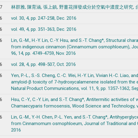
7
林群雅, 陳育涵, 張上鎮, 野薑花揮發成分於空氣中濃度之研究, 台灣農學會刊, vo
6
vol. 30, 4, pp. 247-258, Dec. 2016
6
vol. 49, 4, pp. 351-363, Dec. 2016
6
Lin, G.-M., H.-Y. Lin, C.-Y. Hsu, and S.-T. Chang*, Structural ch
from indigenous cinnamon (Cinnamomum osmophloeum), Journal
96, 14, pp. 4749-4759, Nov. 2016
6
vol. 28, 4, pp. 498-507, Oct. 2016
6
Yen, P.-L., S.-S. Cheng, C.-C. Wei, H.-Y. Lin, Vivian H.-C. Liao, 
amyloid-β toxicity of 7-hydroxycalamenene isolated from the e
Natural Product Communications, vol. 11, 9, pp. 1357-1362, Se
6
Hsu, C.-Y., C.-Y. Lin, and S.-T. Chang*, Antitermitic activities o
Chamaecyparis formosensis, Wood Science and Technology, vol
6
Lin, G.-M., Y.-H. Chen, P.-L. Yen, and S.-T. Chang*, Antihypergly
from Cinnamomum osmophloeum, Journal of Traditional and Com
2016