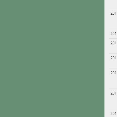
201
201
201
201
201
201
201