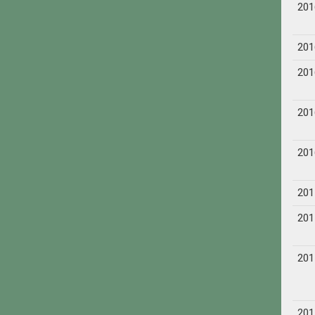
201
201
201
201
201
201
201
201
201