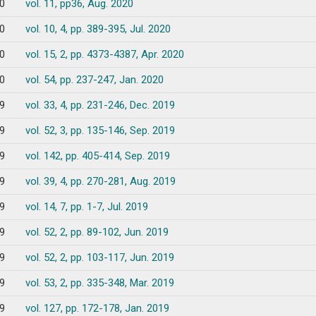
0
vol. 11, pp36, Aug. 2020
0
vol. 10, 4, pp. 389-395, Jul. 2020
0
vol. 15, 2, pp. 4373-4387, Apr. 2020
0
vol. 54, pp. 237-247, Jan. 2020
9
vol. 33, 4, pp. 231-246, Dec. 2019
9
vol. 52, 3, pp. 135-146, Sep. 2019
9
vol. 142, pp. 405-414, Sep. 2019
9
vol. 39, 4, pp. 270-281, Aug. 2019
9
vol. 14, 7, pp. 1-7, Jul. 2019
9
vol. 52, 2, pp. 89-102, Jun. 2019
9
vol. 52, 2, pp. 103-117, Jun. 2019
9
vol. 53, 2, pp. 335-348, Mar. 2019
9
vol. 127, pp. 172-178, Jan. 2019