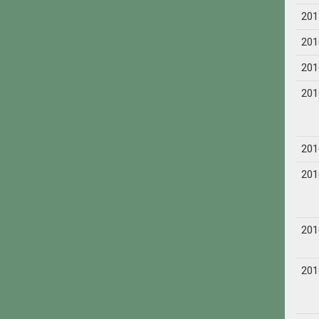
201
201
201
201
201
201
201
201