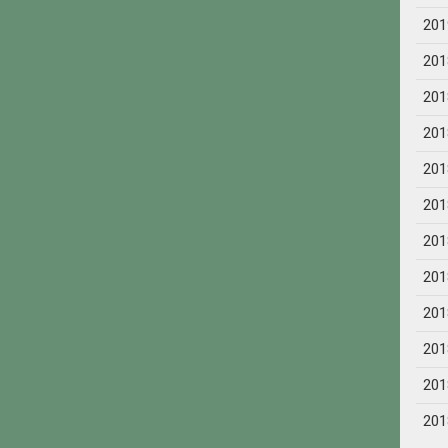
201
201
201
201
201
201
201
201
201
201
201
201