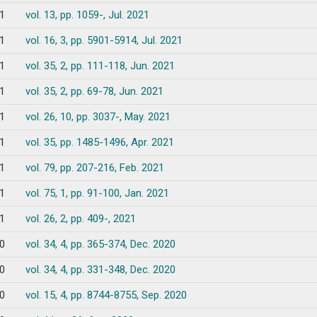
1
vol. 13, pp. 1059-, Jul. 2021
1
vol. 16, 3, pp. 5901-5914, Jul. 2021
1
vol. 35, 2, pp. 111-118, Jun. 2021
1
vol. 35, 2, pp. 69-78, Jun. 2021
1
vol. 26, 10, pp. 3037-, May. 2021
1
vol. 35, pp. 1485-1496, Apr. 2021
1
vol. 79, pp. 207-216, Feb. 2021
1
vol. 75, 1, pp. 91-100, Jan. 2021
1
vol. 26, 2, pp. 409-, 2021
0
vol. 34, 4, pp. 365-374, Dec. 2020
0
vol. 34, 4, pp. 331-348, Dec. 2020
0
vol. 15, 4, pp. 8744-8755, Sep. 2020