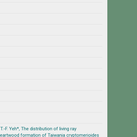
T.-F. Yeh*, The distribution of living ray
heartwood formation of Taiwania cryptomerioides