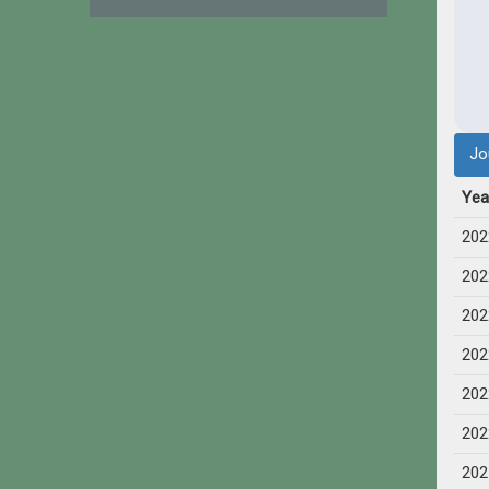
Jo
Yea
202
202
202
202
202
202
202