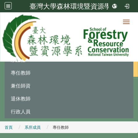
臺灣大學森林環境暨資源學系
Toggl
系所成員
:::
系主任
專任教師
兼任師資
退休教師
行政人員
首頁
系所成員
專任教師