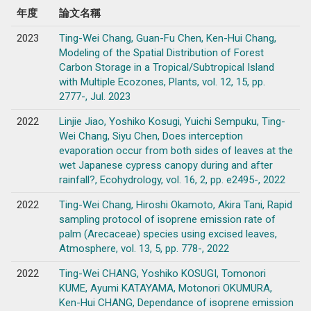
年度
論文名稱
2023
Ting-Wei Chang, Guan-Fu Chen, Ken-Hui Chang,
Modeling of the Spatial Distribution of Forest
Carbon Storage in a Tropical/Subtropical Island
with Multiple Ecozones, Plants, vol. 12, 15, pp.
2777-, Jul. 2023
2022
Linjie Jiao, Yoshiko Kosugi, Yuichi Sempuku, Ting-
Wei Chang, Siyu Chen, Does interception
evaporation occur from both sides of leaves at the
wet Japanese cypress canopy during and after
rainfall?, Ecohydrology, vol. 16, 2, pp. e2495-, 2022
2022
Ting-Wei Chang, Hiroshi Okamoto, Akira Tani, Rapid
sampling protocol of isoprene emission rate of
palm (Arecaceae) species using excised leaves,
Atmosphere, vol. 13, 5, pp. 778-, 2022
2022
Ting-Wei CHANG, Yoshiko KOSUGI, Tomonori
KUME, Ayumi KATAYAMA, Motonori OKUMURA,
Ken-Hui CHANG, Dependance of isoprene emission