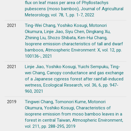
flux on leaf mass per area of Phyllostachys
pubescens (moso bamboo), Journal of Agricultural
Meteorology, vol. 78, 1, pp. 1-7, 2022
2021
Ting-Wei Chang, Yoshiko Kosugi, Motonori
Okumura, Linjie Jiao, Siyu Chen, Dingkang Xu,
Zhining Liu, Shozo Shibata, Ken-Hui Chang,
Isoprene emission characteristics of tall and dwarf
bamboos, Atmospheric Environment: X, vol. 12, pp.
100136-, 2021
2021
Linjie Jiao, Yoshiko Kosugi, Yuichi Sempuku, Ting-
wei Chang, Canopy conductance and gas exchange
of a Japanese cypress forest after rainfall-induced
wetness, Ecological Research, vol. 36, 6, pp. 947-
960, 2021
2019
Tingwei Chang, Tomonori Kume, Motonori
Okumura, Yoshiko Kosugi, Characteristics of
isoprene emission from moso bamboo leaves in a
forest in central Taiwan, Atmospheric Environment,
vol. 211, pp. 288-295, 2019