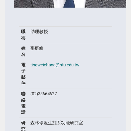
職
助理教授
稱
姓
張庭維
名
電
tingweichang@ntu.edu.tw
子
郵
件
聯
(02)33664627
絡
電
話
研
森林環境生態系功能研究室
究