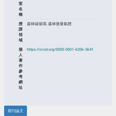
室
名
稱
授
森林碳循環; 森林微量氣體
課
領
域
個
https://orcid.org/0000-0001-6206-5641
人
著
作
參
考
網
址
期刊論文