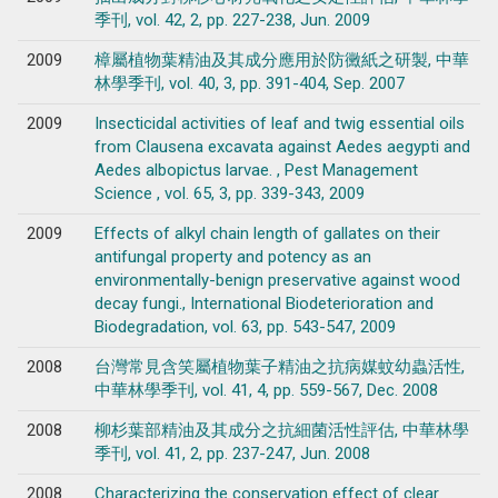
季刊, vol. 42, 2, pp. 227-238, Jun. 2009
2009
樟屬植物葉精油及其成分應用於防黴紙之研製, 中華
林學季刊, vol. 40, 3, pp. 391-404, Sep. 2007
2009
Insecticidal activities of leaf and twig essential oils
from Clausena excavata against Aedes aegypti and
Aedes albopictus larvae. , Pest Management
Science , vol. 65, 3, pp. 339-343, 2009
2009
Effects of alkyl chain length of gallates on their
antifungal property and potency as an
environmentally-benign preservative against wood
decay fungi., International Biodeterioration and
Biodegradation, vol. 63, pp. 543-547, 2009
2008
台灣常見含笑屬植物葉子精油之抗病媒蚊幼蟲活性,
中華林學季刊, vol. 41, 4, pp. 559-567, Dec. 2008
2008
柳杉葉部精油及其成分之抗細菌活性評估, 中華林學
季刊, vol. 41, 2, pp. 237-247, Jun. 2008
2008
Characterizing the conservation effect of clear