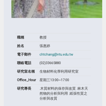
職稱
教授
姓名
張惠婷
電子郵件
chtchang@ntu.edu.tw
聯絡電話
(02)33665880
研究室名稱
生物材料化學利用研究室
Office_Hour
星期三13:00~17:00
研究專長
.木質材料的保存與改質 .林木天
然物的分析與利用 .紙張性質之
分析與改質