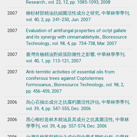
Research., vol. 22, 12, pp. 1085-1093, 2008
2007
柳杉材部精油抗細菌活性成分之研究, 中華林學季刊,
vol. 40, 2, pp. 241-250, Jun. 2007
2007
Evaluation of antifungal properties of octyl gallate
and its synergy with cinnamaldehyde., Bioresource
Technology., vol. 98, 4, pp. 734-738, Mar. 2007
2007
臺灣肖楠精油對紙張防黴性之影響, 中華林學季刊,
vol. 40, 1, pp. 113-121, 2007
2007
Anti-termitic activities of essential oils from
coniferous trees against Coptotermes
formosanus., Bioresource Technology., vol. 98, 2,
pp. 456-459, 2007
2006
烏心石抽出成分之抗腐朽菌活性評估, 中華林學季刊,
vol. 39, 4, pp. 547-555, Dec. 2006
2006
黑心柳杉造林木精油及其成分之抗真菌活性, 中華林
學季刊, vol. 39, 4, pp. 557-574, Dec. 2006
2006
台灣肖楠葉部精油之成分與化學多態性分析, 中華林