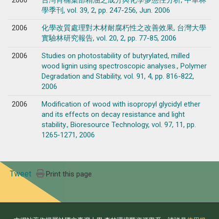
學季刊, vol. 39, 2, pp. 247-256, Jun. 2006
2006
化學改質處理對木材耐腐朽性之改善效果, 台灣大學
實驗林研究報告, vol. 20, 2, pp. 77-85, 2006
2006
Studies on photostability of butyrylated, milled
wood lignin using spectroscopic analyses., Polymer
Degradation and Stability, vol. 91, 4, pp. 816-822,
2006
2006
Modification of wood with isopropyl glycidyl ether
and its effects on decay resistance and light
stability., Bioresource Technology, vol. 97, 11, pp.
1265-1271, 2006
Tweet
Print this page