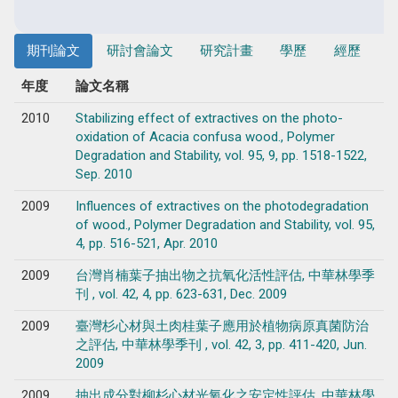
期刊論文
研討會論文
研究計畫
學歷
經歷
年度
論文名稱
2010
Stabilizing effect of extractives on the photo-
oxidation of Acacia confusa wood., Polymer
Degradation and Stability, vol. 95, 9, pp. 1518-1522,
Sep. 2010
2009
Influences of extractives on the photodegradation
of wood., Polymer Degradation and Stability, vol. 95,
4, pp. 516-521, Apr. 2010
2009
台灣肖楠葉子抽出物之抗氧化活性評估, 中華林學季
刊 , vol. 42, 4, pp. 623-631, Dec. 2009
2009
臺灣杉心材與土肉桂葉子應用於植物病原真菌防治
之評估, 中華林學季刊 , vol. 42, 3, pp. 411-420, Jun.
2009
2009
抽出成分對柳杉心材光氧化之安定性評估, 中華林學