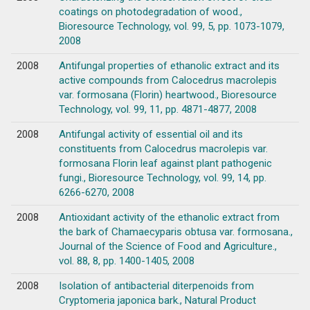
coatings on photodegradation of wood.,
Bioresource Technology, vol. 99, 5, pp. 1073-1079,
2008
2008
Antifungal properties of ethanolic extract and its
active compounds from Calocedrus macrolepis
var. formosana (Florin) heartwood., Bioresource
Technology, vol. 99, 11, pp. 4871-4877, 2008
2008
Antifungal activity of essential oil and its
constituents from Calocedrus macrolepis var.
formosana Florin leaf against plant pathogenic
fungi., Bioresource Technology, vol. 99, 14, pp.
6266-6270, 2008
2008
Antioxidant activity of the ethanolic extract from
the bark of Chamaecyparis obtusa var. formosana.,
Journal of the Science of Food and Agriculture.,
vol. 88, 8, pp. 1400-1405, 2008
2008
Isolation of antibacterial diterpenoids from
Cryptomeria japonica bark., Natural Product