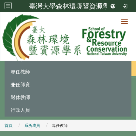
臺灣大學森林環境暨資源學系
Toggl
系所成員
:::
系主任
專任教師
兼任師資
退休教師
行政人員
首頁
系所成員
專任教師