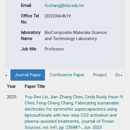
Email
fcchang@ntu.edu.tw
Office Tel
(02)33664619
No.
laboratory
BioComposite Materials Science
Name
and Technology Laboratory
Job title
Professor
Journal Paper
Conference Paper
Project
Degree
Year
Paper Title
2025
You-Ren Lin, Jian-Zhang Chen, Cindy Rusly, Hsun-Yi
Chen, Feng-Cheng Chang, Fabricating sustainable
electrodes for symmetric supercapacitors using
lignosulfonate with two-step CO2 activation and
plasma-assisted treatments, Journal of Power
Sources, vol. 641, pp. 236887-, Jun. 2025