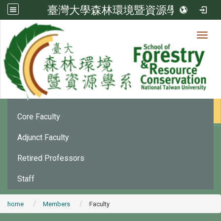
臺灣大學森林環境暨資源學系
Toggl
Member
:::
Department Chair
Core Faculty
Adjunct Faculty
Retired Professors
Staff
home
Members
Faculty