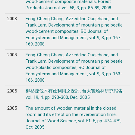
wood-cement composite materials, Forest
Products Journal, vol. 58, 3, pp. 85-89, 2008
2008
Feng-Cheng Chang, Azzeddine Oudjehane, and
Frank Lam, Development of mountain pine beetle
wood-cement composites, BC Journal of
Ecosystems and Management , vol. 9, 3, pp. 167-
169, 2008
2008
Feng-Cheng Chang, Azzeddine Oudjehane, and
Frank Lam, Development of mountain pine beetle
wood-plastic composites, BC Journal of
Ecosystems and Management , vol. 9, 3, pp. 163-
166, 2008
2005
柳杉疏伐木有效利用之探討, 台大實驗林研究報告,
vol. 19, 4, pp. 293-300, Dec. 2005
2005
The amount of wooden material in the closed
room and its effect on the reverberation time,
Journal of Wood Science, vol. 51, 5, pp. 474-479,
Oct. 2005