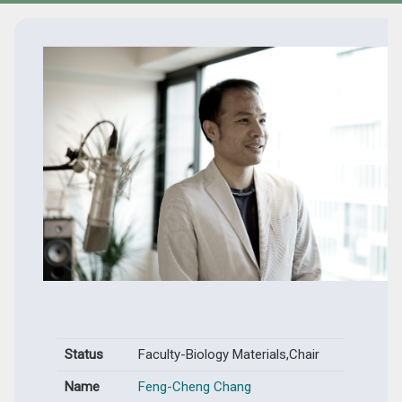
Status
Faculty-Biology Materials,Chair
Name
Feng-Cheng Chang