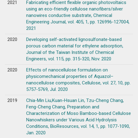
2021
Fabricating efficient flexible organic photovoltaics
using an eco-friendly cellulose nanofibers/silver
nanowires conductive substrate, Chemical
Engineering Journal, vol. 405, 1, pp. 126996-127004,
2021
2020
Developing self-activated lignosulfonate-based
porous carbon material for ethylene adsorption,
Journal of the Taiwan Institute of Chemical
Engineers, vol. 115, pp. 315-320, Nov. 2020
2020
Effects of nanocellulose formulation on
physicomechanical properties of Aquazol–
nanocellulose composites, Cellulose, vol. 27, 10, pp.
5757-5769, Jul. 2020
2019
Chia-Min Liu,Kuan-Hsuan Lin, Tzu-Cheng Chang,
Feng-Cheng Chang, Preparation and
Characterization of Moso Bamboo-based Cellulose
Nanowhiskers under Various Acid Hydrolysis
Conditions, BioResources, vol. 14, 1, pp. 1077-1090,
Jan. 2020