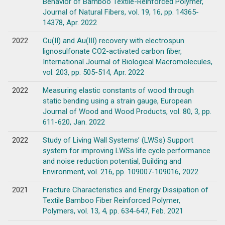
Behavior of Bamboo Textile-Reinforced Polymer,
Journal of Natural Fibers, vol. 19, 16, pp. 14365-
14378, Apr. 2022
2022
Cu(II) and Au(III) recovery with electrospun
lignosulfonate CO2-activated carbon fiber,
International Journal of Biological Macromolecules,
vol. 203, pp. 505-514, Apr. 2022
2022
Measuring elastic constants of wood through
static bending using a strain gauge, European
Journal of Wood and Wood Products, vol. 80, 3, pp.
611-620, Jan. 2022
2022
Study of Living Wall Systems’ (LWSs) Support
system for improving LWSs life cycle performance
and noise reduction potential, Building and
Environment, vol. 216, pp. 109007-109016, 2022
2021
Fracture Characteristics and Energy Dissipation of
Textile Bamboo Fiber Reinforced Polymer,
Polymers, vol. 13, 4, pp. 634-647, Feb. 2021