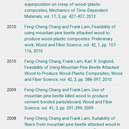
superposition on creep of wood–plastic
composites, Mechanics of Time-Dependent
Materials, vol. 17, 3, pp. 427-437, 2013
2010
Feng-Cheng Chang and Frank Lam, Feasibility of
using mountain pine beetle attacked wood to
produce wood-plastic composites: Preliminary
work, Wood and Fiber Science, vol. 42, 1, pp. 107-
116, 2010
2010
Feng-Cheng Chang, Frank Lam, Karl. R. Englund,
Feasibility of Using Mountain Pine Beetle Attacked
Wood to Produce Wood-Plastic Composites, Wood
and Fiber Science, vol. 42, 3, pp. 388-397, 2010
2009
Feng-Cheng Chang and Frank Lam, Use of
mountain pine beetle killed wood to produce
cement-bonded particleboard, Wood and Fiber
Science, vol. 41, 3, pp. 291-299, 2009
2008
Feng-Cheng Chang and Frank Lam, Suitability of
fibers from mountain pine beetle attacked wood in