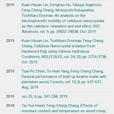
2019
Kuan-Hsuan Lin, Donghao Hu, Takuya Sugimoto,
Feng-Cheng Chang, Motoyoshi Kobayashia,
Toshiharu Enomae, An analysis on the
electrophoretic mobility of cellulose nanocrystals
as thin cylinders: relaxation and end eﬀect, RSC
Advances, vol. 9, pp. 34032-34038, Oct. 2019
2019
Kuan-Hsuan Lin, Toshiharu Enomae, Feng-Cheng
Chang, Cellulose Nanocrystal Isolation from
Hardwood Pulp using Various Hydrolysis
Conditions, MOLECULES, vol. 24, 20, pp. 3724-3738,
Oct. 2019
2019
Tsai-Po Chien, Te-Hsin Yang, Feng-Cheng Chang,
Flexural performance of built-up beams made with
plantation wood, Forests, vol. 10, 8, pp. 647-657,
Aug. 2019
2019
vol. 33, 4, pp. 247-258, 2019
2018
Tai-Yun Hsieh, Feng-Cheng Chang, Effects of
moisture content and temperature on wood creep,