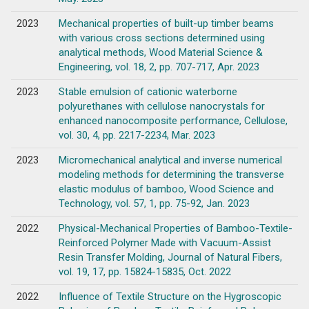
2023
Mechanical properties of built-up timber beams
with various cross sections determined using
analytical methods, Wood Material Science &
Engineering, vol. 18, 2, pp. 707-717, Apr. 2023
2023
Stable emulsion of cationic waterborne
polyurethanes with cellulose nanocrystals for
enhanced nanocomposite performance, Cellulose,
vol. 30, 4, pp. 2217-2234, Mar. 2023
2023
Micromechanical analytical and inverse numerical
modeling methods for determining the transverse
elastic modulus of bamboo, Wood Science and
Technology, vol. 57, 1, pp. 75-92, Jan. 2023
2022
Physical-Mechanical Properties of Bamboo-Textile-
Reinforced Polymer Made with Vacuum-Assist
Resin Transfer Molding, Journal of Natural Fibers,
vol. 19, 17, pp. 15824-15835, Oct. 2022
2022
Influence of Textile Structure on the Hygroscopic