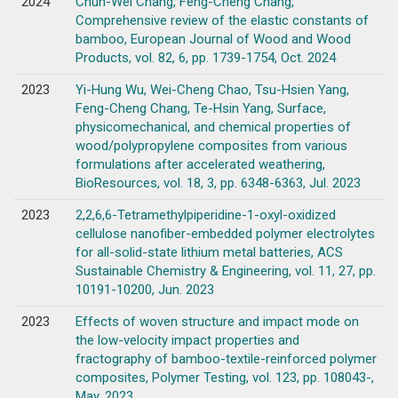
2024
Chun-Wei Chang, Feng-Cheng Chang,
Comprehensive review of the elastic constants of
bamboo, European Journal of Wood and Wood
Products, vol. 82, 6, pp. 1739-1754, Oct. 2024
2023
Yi-Hung Wu, Wei-Cheng Chao, Tsu-Hsien Yang,
Feng-Cheng Chang, Te-Hsin Yang, Surface,
physicomechanical, and chemical properties of
wood/polypropylene composites from various
formulations after accelerated weathering,
BioResources, vol. 18, 3, pp. 6348-6363, Jul. 2023
2023
2,2,6,6-Tetramethylpiperidine-1-oxyl-oxidized
cellulose nanofiber-embedded polymer electrolytes
for all-solid-state lithium metal batteries, ACS
Sustainable Chemistry & Engineering, vol. 11, 27, pp.
10191-10200, Jun. 2023
2023
Effects of woven structure and impact mode on
the low-velocity impact properties and
fractography of bamboo-textile-reinforced polymer
composites, Polymer Testing, vol. 123, pp. 108043-,
May. 2023