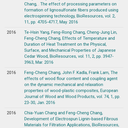
Chang, . The effect of processing parameters on
formation of lignosulfonate fibers produced using
electrospinning technology, BioResources, vol. 2,
11, pp. 4705-4717, May. 2016
2016
Te-Hsin Yang, Feng-Rong Chang, Cheng-Jung Lin,
Feng-Cheng Chang, Effects of Temperature and
Duration of Heat Treatment on the Physical,
Surface, and Mechanical Properties of Japanese
Cedar Wood, BioResources, vol. 11, 2, pp. 3947-
3963, Mar. 2016
2016
Feng-Cheng Chang, John F. Kadla, Frank Lam, The
effects of wood flour content and coupling agent
on the dynamic mechanical and relaxation
properties of wood-plastic composites, European
Journal of Wood and Wood Products, vol. 74, 1, pp.
23-30, Jan. 2016
2016
Chia-Yuan Chang and Feng-Cheng Chang,
Development of Electrospun Lignin-based Fibrous
Materials for Filtration Applications, BioResources,