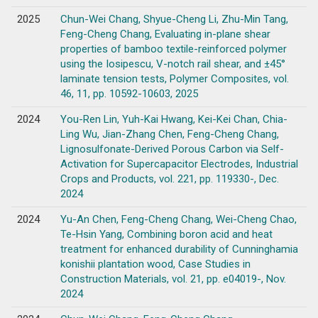
2025
Chun-Wei Chang, Shyue-Cheng Li, Zhu-Min Tang,
Feng-Cheng Chang, Evaluating in-plane shear
properties of bamboo textile-reinforced polymer
using the Iosipescu, V-notch rail shear, and ±45°
laminate tension tests, Polymer Composites, vol.
46, 11, pp. 10592-10603, 2025
2024
You-Ren Lin, Yuh-Kai Hwang, Kei-Kei Chan, Chia-
Ling Wu, Jian-Zhang Chen, Feng-Cheng Chang,
Lignosulfonate-Derived Porous Carbon via Self-
Activation for Supercapacitor Electrodes, Industrial
Crops and Products, vol. 221, pp. 119330-, Dec.
2024
2024
Yu-An Chen, Feng-Cheng Chang, Wei-Cheng Chao,
Te-Hsin Yang, Combining boron acid and heat
treatment for enhanced durability of Cunninghamia
konishii plantation wood, Case Studies in
Construction Materials, vol. 21, pp. e04019-, Nov.
2024