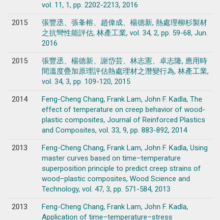
vol. 11, 1, pp. 2202-2213, 2016
2015
張豐丞、張夆榕、趙偉成、楊德新, 熱處理柳杉製材
之抗彎性能評估, 林產工業, vol. 34, 2, pp. 59-68, Jun.
2016
2015
張豐丞、楊德新、謝岱芸、林志憲、卓志隆, 應用時
間溫度疊加原理評估熱處理材之潛變行為, 林產工業,
vol. 34, 3, pp. 109-120, 2015
2014
Feng-Cheng Chang, Frank Lam, John F. Kadla, The
effect of temperature on creep behavior of wood-
plastic composites, Journal of Reinforced Plastics
and Composites, vol. 33, 9, pp. 883-892, 2014
2013
Feng-Cheng Chang, Frank Lam, John F. Kadla, Using
master curves based on time–temperature
superposition principle to predict creep strains of
wood–plastic composites, Wood Science and
Technology, vol. 47, 3, pp. 571-584, 2013
2013
Feng-Cheng Chang, Frank Lam, John F. Kadla,
Application of time–temperature–stress