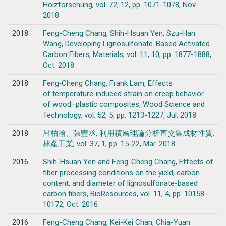
Holzforschung, vol. 72, 12, pp. 1071-1078, Nov.
2018
2018
Feng-Cheng Chang, Shih-Hsuan Yen, Szu-Han
Wang, Developing Lignosulfonate-Based Activated
Carbon Fibers, Materials, vol. 11, 10, pp. 1877-1888,
Oct. 2018
2018
Feng‑Cheng Chang, Frank Lam, Effects
of temperature‑induced strain on creep behavior
of wood–plastic composites, Wood Science and
Technology, vol. 52, 5, pp. 1213-1227, Jul. 2018
2018
呂柏翰、張豐丞, 利用積層理論分析直交集成材性質,
林產工業, vol. 37, 1, pp. 15-22, Mar. 2018
2016
Shih-Hsuan Yen and Feng-Cheng Chang, Effects of
fiber processing conditions on the yield, carbon
content, and diameter of lignosulfonate-based
carbon fibers, BioResources, vol. 11, 4, pp. 10158-
10172, Oct. 2016
2016
Feng-Cheng Chang, Kei-Kei Chan, Chia-Yuan