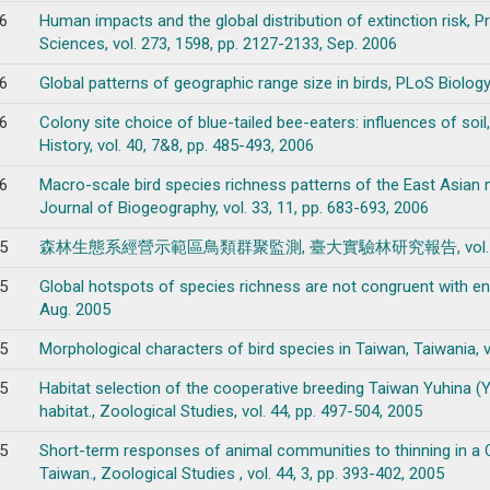
6
Human impacts and the global distribution of extinction risk, P
Sciences, vol. 273, 1598, pp. 2127-2133, Sep. 2006
6
Global patterns of geographic range size in birds, PLoS Biology, 
6
Colony site choice of blue-tailed bee-eaters: influences of soil
History, vol. 40, 7&8, pp. 485-493, 2006
6
Macro-scale bird species richness patterns of the East Asian m
Journal of Biogeography, vol. 33, 11, pp. 683-693, 2006
5
森林生態系經營示範區鳥類群聚監測, 臺大實驗林研究報告, vol. 19, 2, p
5
Global hotspots of species richness are not congruent with end
Aug. 2005
5
Morphological characters of bird species in Taiwan, Taiwania, vo
5
Habitat selection of the cooperative breeding Taiwan Yuhina (
habitat., Zoological Studies, vol. 44, pp. 497-504, 2005
5
Short-term responses of animal communities to thinning in a C
Taiwan., Zoological Studies , vol. 44, 3, pp. 393-402, 2005