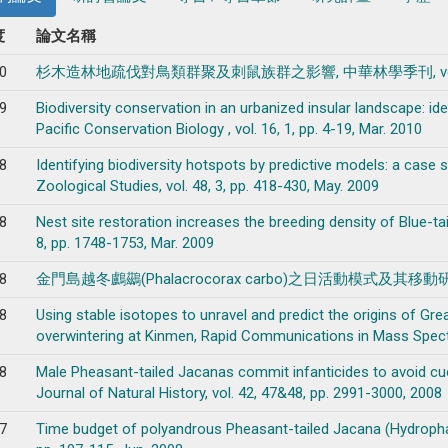
度
論文名稱
0
杉木造林地疏伐對鳥類群聚及刺鼠族群之影響, 中華林學季刊, vol. 43, 3, 
9
Biodiversity conservation in an urbanized insular landscape: iden
Pacific Conservation Biology , vol. 16, 1, pp. 4-19, Mar. 2010
8
Identifying biodiversity hotspots by predictive models: a case 
Zoological Studies, vol. 48, 3, pp. 418-430, May. 2009
8
Nest site restoration increases the breeding density of Blue-tai
8, pp. 1748-1753, Mar. 2009
8
金門島越冬鸕鷀(Phalacrocorax carbo)之日活動模式及其移動研究 , 國家公
8
Using stable isotopes to unravel and predict the origins of G
overwintering at Kinmen, Rapid Communications in Mass Spectro
8
Male Pheasant-tailed Jacanas commit infanticides to avoid cuc
Journal of Natural History, vol. 42, 47&48, pp. 2991-3000, 2008
7
Time budget of polyandrous Pheasant-tailed Jacana (Hydrophasi