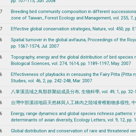
pp. 107-115, Jun. 2008
7
Breeding bird community composition in different successiona
zone of Taiwan., Forest Ecology and Management, vol. 255, 7, 
7
Effective global conservation strategies, Nature, vol. 450, pp. 
6
Spatial turnover in the global avifauna, Proceedings of the Roya
pp. 1567-1574, Jul. 2007
6
Topography, energy and the global distribution of bird species 
Biological Sciences, vol. 274, 1614, pp. 1189-1197, May. 2007
6
Effectiveness of playbacks in censusing the Fairy Pitta (Pitta
Studies, vol. 46, 2, pp. 242-248, Mar. 2007
6
八掌溪流域之鳥類群聚組成及分布, 生物科學, vol. 49, 1, pp. 32-50,
6
台灣中部溪頭地區天然林與人工林內之陸域脊椎動物多樣性, 中華林學季刊, vol.
6
Energy, range dynamics and global species richness patterns:
determinants of avian diversity, Ecology Letters, vol. 9, 12, pp
6
Global distribution and conservation of rare and threatened vert