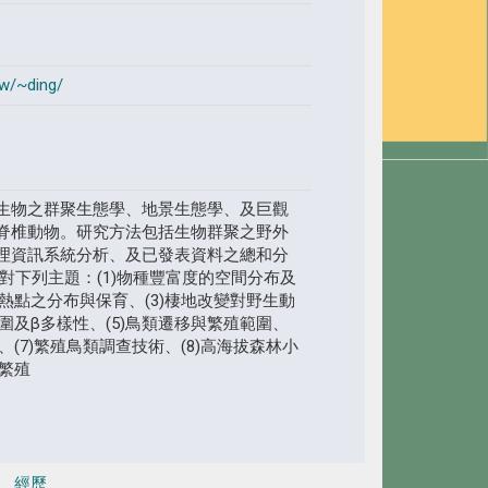
tw/~ding/
生物之群聚生態學、地景生態學、及巨觀
脊椎動物。研究方法包括生物群聚之野外
理資訊系統分析、及已發表資料之總和分
對下列主題：(1)物種豐富度的空間分布及
性熱點之分布與保育、(3)棲地改變對野生動
範圍及β多樣性、(5)鳥類遷移與繁殖範圍、
、(7)繁殖鳥類調查技術、(8)高海拔森林小
類繁殖
經歷