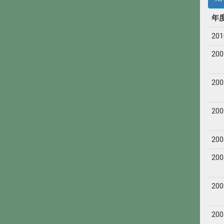
年
201
200
200
200
200
200
200
200