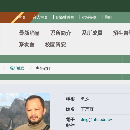
:::
|
|
|
回首頁
|
台大首頁
實驗林首頁
網站導覽
舊網
最新消息
系所簡介
系所成員
招生資
系友會
校園資安
系所成員
專任教師
職稱
教授
姓名
丁宗蘇
電子
ding@ntu.edu.tw
郵件