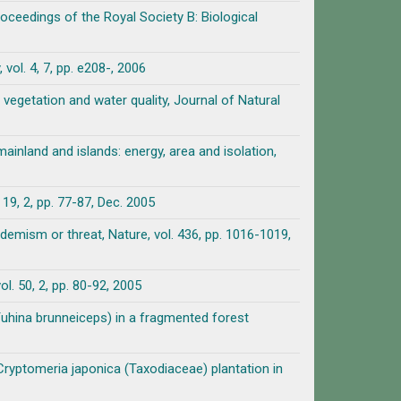
roceedings of the Royal Society B: Biological
vol. 4, 7, pp. e208-, 2006
, vegetation and water quality, Journal of Natural
ainland and islands: energy, area and isolation,
p. 77-87, Dec. 2005
emism or threat, Nature, vol. 436, pp. 1016-1019,
l. 50, 2, pp. 80-92, 2005
Yuhina brunneiceps) in a fragmented forest
ryptomeria japonica (Taxodiaceae) plantation in