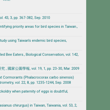
pp. 367-382, Sep. 2010
tifying priority areas for bird species in Taiwan.,
study using Taiwan’s endemic bird species,
led Bee Eaters., Biological Conservation, vol. 142,
園學報, vol. 19, 1, pp. 23-30, Mar. 2009
reat Cormorants (Phalacrocorax carbo sinensis)
metry, vol. 22, 8, pp. 1235-1244, Sep. 2008
koldry when paternity of eggs is doubtful,
anus chirurgus) in Taiwan, Taiwania, vol. 53, 2,