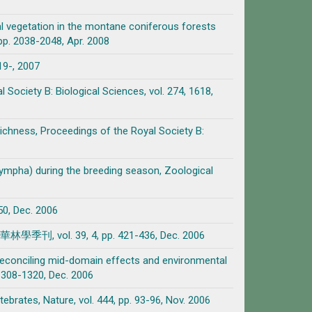
l vegetation in the montane coniferous forests
pp. 2038-2048, Apr. 2008
E19-, 2007
l Society B: Biological Sciences, vol. 274, 1618,
richness, Proceedings of the Royal Society B:
 nympha) during the breeding season, Zoological
 Dec. 2006
 39, 4, pp. 421-436, Dec. 2006
 reconciling mid-domain effects and environmental
. 1308-1320, Dec. 2006
ebrates, Nature, vol. 444, pp. 93-96, Nov. 2006