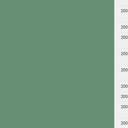
200
200
200
200
200
200
200
200
200