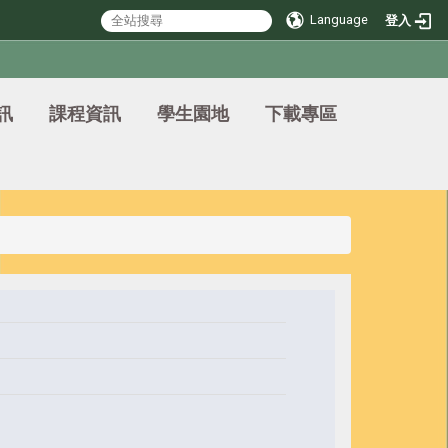
Language
登入
訊
課程資訊
學生園地
下載專區