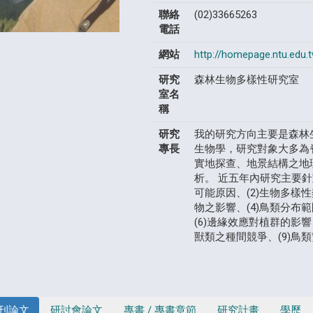
聯絡
(02)33665263
電話
網站
http://homepage.ntu.edu.
研究
森林生物多樣性研究室
室名
稱
研究
我的研究方向主要是森林
專長
生物學，研究對象大多為
實地探查、地景結構之地
析。 近五年內研究主要針
可能原因、(2)生物多樣
物之影響、(4)鳥類分布
(6)邊緣效應對植群的影響
獸類之種間競爭、(9)鳥
刊論文
研討會論文
專書 / 專書章節
研究計畫
學歷