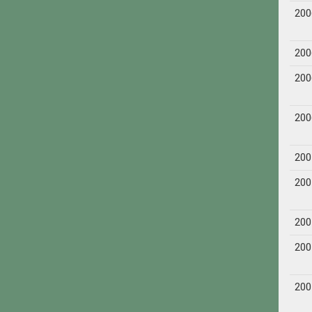
200
200
200
200
200
200
200
200
200