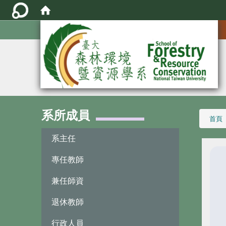
:::
系所成員
:::
首頁
系主任
專任教師
兼任師資
退休教師
行政人員