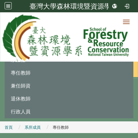
臺灣大學森林環境暨資源學系
Toggl
系所成員
:::
系主任
專任教師
兼任師資
退休教師
行政人員
首頁
系所成員
專任教師