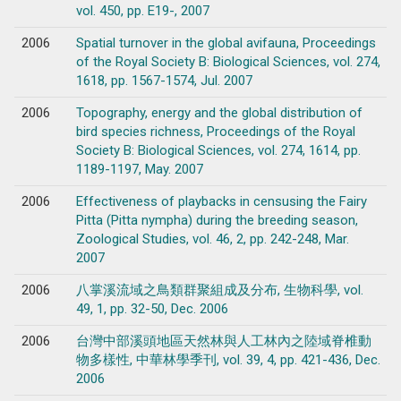
vol. 450, pp. E19-, 2007
2006
Spatial turnover in the global avifauna, Proceedings
of the Royal Society B: Biological Sciences, vol. 274,
1618, pp. 1567-1574, Jul. 2007
2006
Topography, energy and the global distribution of
bird species richness, Proceedings of the Royal
Society B: Biological Sciences, vol. 274, 1614, pp.
1189-1197, May. 2007
2006
Effectiveness of playbacks in censusing the Fairy
Pitta (Pitta nympha) during the breeding season,
Zoological Studies, vol. 46, 2, pp. 242-248, Mar.
2007
2006
八掌溪流域之鳥類群聚組成及分布, 生物科學, vol.
49, 1, pp. 32-50, Dec. 2006
2006
台灣中部溪頭地區天然林與人工林內之陸域脊椎動
物多樣性, 中華林學季刊, vol. 39, 4, pp. 421-436, Dec.
2006