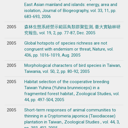
East Asian mainland and islands: energy, area and
isolation, Journal of Biogeography, vol. 33, 11, pp.
683-693, 2006
2005
森林生態系經營示範區鳥類群聚監測, 臺大實驗林研
究報告, vol. 19, 2, pp. 77-87, Dec. 2005
2005
Global hotspots of species richness are not
congruent with endemism or threat, Nature, vol.
436, pp. 1016-1019, Aug. 2005
2005
Morphological characters of bird species in Taiwan,
Taiwania, vol. 50, 2, pp. 80-92, 2005
2005
Habitat selection of the cooperative breeding
Taiwan Yuhina (Yuhina brunneiceps) in a
fragmented forest habitat., Zoological Studies, vol.
44, pp. 497-504, 2005
2005
Short-term responses of animal communities to
thinning in a Cryptomeria japonica (Taxodiaceae)
plantation in Taiwan., Zoological Studies , vol. 44, 3,