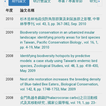
期刊論文
研討會論文
專書 / 專書章節
研究計畫
年度
論文名稱
2010
杉木造林地疏伐對鳥類群聚及刺鼠族群之影響, 中華
林學季刊, vol. 43, 3, pp. 367-382, Sep. 2010
2009
Biodiversity conservation in an urbanized insular
landscape: identifying priority areas for bird species
in Taiwan., Pacific Conservation Biology , vol. 16, 1,
pp. 4-19, Mar. 2010
2008
Identifying biodiversity hotspots by predictive
models: a case study using Taiwan’s endemic bird
species, Zoological Studies, vol. 48, 3, pp. 418-430,
May. 2009
2008
Nest site restoration increases the breeding density
of Blue-tailed Bee Eaters., Biological Conservation,
vol. 142, 8, pp. 1748-1753, Mar. 2009
2008
金門島越冬鸕鷀(Phalacrocorax carbo)之日活動模
式及其移動研究 , 國家公園學報, vol. 19, 1, pp. 23-