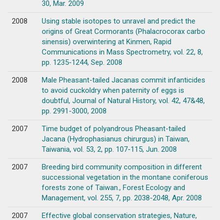
30, Mar. 2009
2008
Using stable isotopes to unravel and predict the
origins of Great Cormorants (Phalacrocorax carbo
sinensis) overwintering at Kinmen, Rapid
Communications in Mass Spectrometry, vol. 22, 8,
pp. 1235-1244, Sep. 2008
2008
Male Pheasant-tailed Jacanas commit infanticides
to avoid cuckoldry when paternity of eggs is
doubtful, Journal of Natural History, vol. 42, 47&48,
pp. 2991-3000, 2008
2007
Time budget of polyandrous Pheasant-tailed
Jacana (Hydrophasianus chirurgus) in Taiwan,
Taiwania, vol. 53, 2, pp. 107-115, Jun. 2008
2007
Breeding bird community composition in different
successional vegetation in the montane coniferous
forests zone of Taiwan., Forest Ecology and
Management, vol. 255, 7, pp. 2038-2048, Apr. 2008
2007
Effective global conservation strategies, Nature,