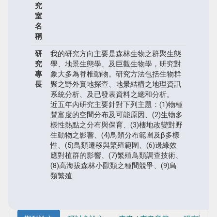
究
室
名
稱
研
我的研究方向主要是森林生物之群聚生態
究
學、地景生態學、及巨觀生物學，研究對
專
象大多為脊椎動物。研究方法包括生物群
長
聚之野外實地探查、地景結構之地理資訊
系統分析、及已發表資料之總和分析。
近五年內研究主要針對下列主題：(1)物種
豐富度的空間分布及可能原因、(2)生物多
樣性熱點之分布與保育、(3)棲地改變對野
生動物之影響、(4)鳥類分布範圍及β多樣
性、(5)鳥類遷移與繁殖範圍、(6)邊緣效
應對植群的影響、(7)繁殖鳥類調查技術、
(8)高海拔森林小獸類之種間競爭、(9)鳥
類繁殖