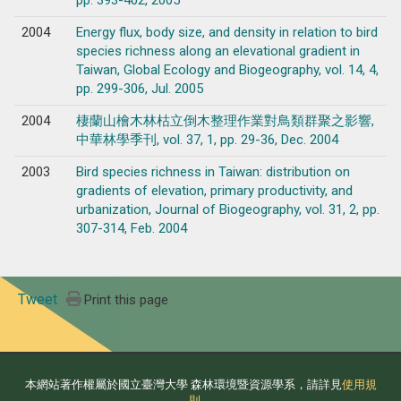
pp. 393-402, 2005
2004
Energy flux, body size, and density in relation to bird
species richness along an elevational gradient in
Taiwan, Global Ecology and Biogeography, vol. 14, 4,
pp. 299-306, Jul. 2005
2004
棲蘭山檜木林枯立倒木整理作業對鳥類群聚之影響,
中華林學季刊, vol. 37, 1, pp. 29-36, Dec. 2004
2003
Bird species richness in Taiwan: distribution on
gradients of elevation, primary productivity, and
urbanization, Journal of Biogeography, vol. 31, 2, pp.
307-314, Feb. 2004
Tweet
Print this page
本網站著作權屬於國立臺灣大學 森林環境暨資源學系，請詳見
使用規
則
。