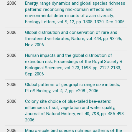
2006
Energy, range dynamics and global species richness
patterns: reconciling mid-domain effects and
environmental determinants of avian diversity,
Ecology Letters, vol. 9, 12, pp. 1308-1320, Dec. 2006
2006
Global distribution and conservation of rare and
threatened vertebrates, Nature, vol. 444, pp. 93-96,
Nov. 2006
2006
Human impacts and the global distribution of
extinction risk, Proceedings of the Royal Society B:
Biological Sciences, vol. 273, 1598, pp. 2127-2133,
Sep. 2006
2006
Global patterns of geographic range size in birds,
PLoS Biology, vol. 4, 7, pp. e208-, 2006
2006
Colony site choice of blue-tailed bee-eaters:
influences of soil, vegetation and water quality,
Journal of Natural History, vol. 40, 7&8, pp. 485-493,
2006
2006
Macro-scale bird species richness patterns of the