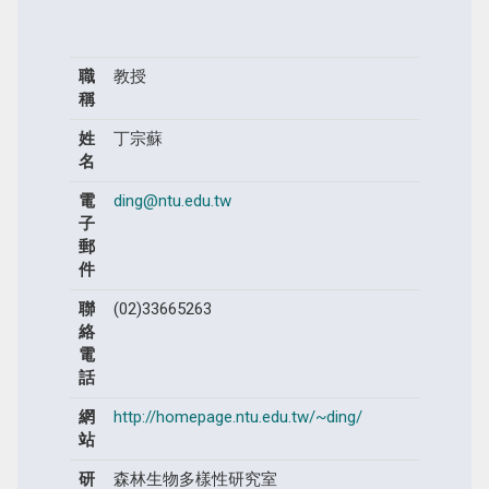
職
教授
稱
姓
丁宗蘇
名
電
ding@ntu.edu.tw
子
郵
件
聯
(02)33665263
絡
電
話
網
http://homepage.ntu.edu.tw/~ding/
站
研
森林生物多樣性研究室