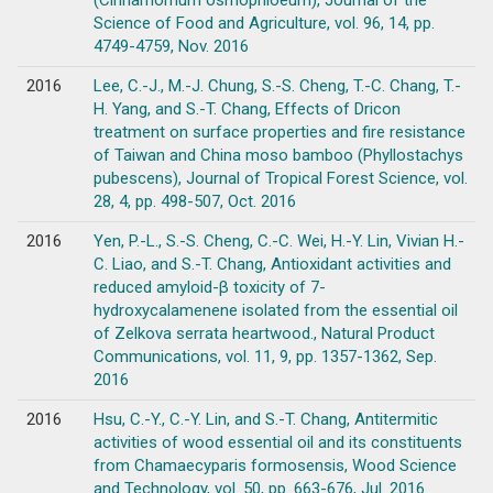
(Cinnamomum osmophloeum), Journal of the
Science of Food and Agriculture, vol. 96, 14, pp.
4749-4759, Nov. 2016
2016
Lee, C.-J., M.-J. Chung, S.-S. Cheng, T.-C. Chang, T.-
H. Yang, and S.-T. Chang, Effects of Dricon
treatment on surface properties and fire resistance
of Taiwan and China moso bamboo (Phyllostachys
pubescens), Journal of Tropical Forest Science, vol.
28, 4, pp. 498-507, Oct. 2016
2016
Yen, P.-L., S.-S. Cheng, C.-C. Wei, H.-Y. Lin, Vivian H.-
C. Liao, and S.-T. Chang, Antioxidant activities and
reduced amyloid-β toxicity of 7-
hydroxycalamenene isolated from the essential oil
of Zelkova serrata heartwood., Natural Product
Communications, vol. 11, 9, pp. 1357-1362, Sep.
2016
2016
Hsu, C.-Y., C.-Y. Lin, and S.-T. Chang, Antitermitic
activities of wood essential oil and its constituents
from Chamaecyparis formosensis, Wood Science
and Technology, vol. 50, pp. 663-676, Jul. 2016