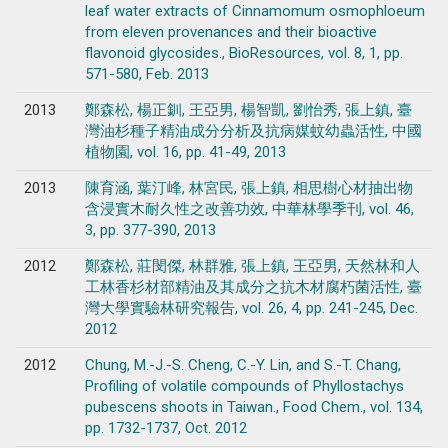
leaf water extracts of Cinnamomum osmophloeum
from eleven provenances and their bioactive
flavonoid glycosides., BioResources, vol. 8, 1, pp.
571-580, Feb. 2013
2013
鄭森松, 楊正釧, 王亞男, 楊智凱, 劉怡秀, 張上鎮, 臺
灣油杉種子精油成分分析及抗病媒蚊幼蟲活性, 中國
植物園, vol. 16, pp. 41-49, 2013
2013
陳育涵, 葉汀峰, 林宮民, 張上鎮, 相思樹心材抽出物
含浸實木耐久性之改善功效, 中華林學季刊, vol. 46,
3, pp. 377-390, 2013
2012
鄭森松, 莊閔傑, 林群雅, 張上鎮, 王亞男, 天然林和人
工林香杉材部精油及其成分之抗木材腐朽菌活性, 臺
灣大學實驗林研究報告, vol. 26, 4, pp. 241-245, Dec.
2012
2012
Chung, M.-J.-S. Cheng, C.-Y. Lin, and S.-T. Chang,
Profiling of volatile compounds of Phyllostachys
pubescens shoots in Taiwan., Food Chem., vol. 134,
pp. 1732-1737, Oct. 2012