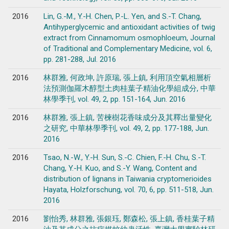
2016
Lin, G.-M., Y.-H. Chen, P.-L. Yen, and S.-T. Chang,
Antihyperglycemic and antioxidant activities of twig
extract from Cinnamomum osmophloeum, Journal
of Traditional and Complementary Medicine, vol. 6,
pp. 281-288, Jul. 2016
2016
林群雅, 何政坤, 許原瑞, 張上鎮, 利用頂空氣相層析
法預測伽羅木醇型土肉桂葉子精油化學組成分, 中華
林學季刊, vol. 49, 2, pp. 151-164, Jun. 2016
2016
林群雅, 張上鎮, 苦楝樹花香味成分及其釋出量變化
之研究, 中華林學季刊, vol. 49, 2, pp. 177-188, Jun.
2016
2016
Tsao, N.-W., Y.-H. Sun, S.-C. Chien, F.-H. Chu, S.-T.
Chang, Y.-H. Kuo, and S.-Y. Wang, Content and
distribution of lignans in Taiwania cryptomerioides
Hayata, Holzforschung, vol. 70, 6, pp. 511-518, Jun.
2016
2016
劉怡秀, 林群雅, 張銀珏, 鄭森松, 張上鎮, 香桂葉子精