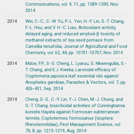
Communications, vol. 9, 11, pp. 1589-1590, Nov.
2014
2014
Wei, C.-C., C.-W. Yu, P.-L. Yen, H.-Y. Lin, S.-T. Chang,
F.-L. Hsu, and V. H.-C. Liao, Antioxidant activity,
delayed aging, and reduced amyloid-β toxicity of
methanol extracts of tea seed pomace from
Camellia tenuifolia, Journal of Agricultural and Food
Chemistry, vol. 62, 44, pp. 10701-10707, Nov. 2014
2014
Mdoe, F.P., S.-S. Cheng, L. Lyaruu, G. Nkwengulila, S.-
T. Chang, and E.J. Kweka, Larvicidal efficacy of
Cryptomeria japonica leaf essential oils against
Anopheles gambiae, Parasites & Vectors, vol. 7, pp.
426-431, Sep. 2014
2014
Cheng, S.-S., C.-Y. Lin, Y.-J. Chen, M.-J. Chung, and
S.-T. Chang, Insecticidal activities of Cunninghamia
konishii Hayata against Formosan subterranean
termite, Coptotermes formosanus (Isoptera:
Rhinotermitidae), Pest Management Science, vol.
70, 8, pp. 1215-1219, Aug. 2014