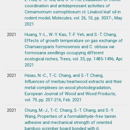
coordination and antidepressant activities of
Cinnamomum osmophloeum ct. Linalool leaf oil in
rodent model, Molecules, vol. 26, 10, pp. 3037-, May.
2021
2021
Huang, Y.-L., W.-Y. Kao, T.-F. Yeh, and S.-T. Chang,
Effects of growth temperature on gas exchange of
Chamaecyparis formosensis and C. obtusa var.
formosana seedlings occupying different
ecological niches, Trees, vol. 35, pp. 1485-1496, Apr.
2021
2021
Hsiao, N.-C., T.-C. Chang, and S.-T. Chang,
Influences of merbau heartwood extracts and their
metal complexes on wood photodegradation,
European Journal of Wood and Wood Products,
vol. 79, pp. 207-216, Feb. 2021
2021
Chung, M.-J., T.-C. Chang, S.-T. Chang, and S.-Y.
Wang, Properties of a formaldehyde-free tannin
adhesive and mechanical strength of oriented
bamboo scrimber board bonded with it,