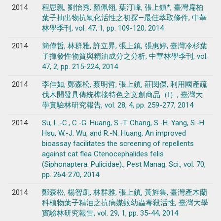
2014
程思親, 劉怡秀, 顏佩翎, 葉汀峰, 張上鎮*, 臺灣扁柏
葉子抽出物抗氧化活性之初探—最佳萃取條件, 中華
林學季刊, vol. 47, 1, pp. 109-120, 2014
2014
簡偉哲, 林群雅, 許立昇, 張上鎮, 張惠婷, 臺灣冷杉葉
子揮發性物質與精油成分之分析, 中華林學季刊, vol.
47, 2, pp. 215-224, 2014
2014
李佳如, 鄭森松, 蔡明哲, 張上鎮, 莊閔傑, 利用國產疏
伐木開發具傳統榫接特色之文創商品（Ⅰ）, 臺灣大
學實驗林研究報告, vol. 28, 4, pp. 259-277, 2014
2014
Su, L.-C., C.-G. Huang, S.-T. Chang, S.-H. Yang, S.-H.
Hsu, W.-J. Wu, and R.-N. Huang, An improved
bioassay facilitates the screening of repellents
against cat flea Ctenocephalides felis
(Siphonaptera: Pulicidae)., Pest Manag. Sci., vol. 70,
pp. 264-270, 2014
2014
鄭森松, 楊智凱, 林群雅, 張上鎮, 黃旌集, 臺灣產木蘭
科植物葉子精油之抗病媒蚊幼蟲毒殺活性, 臺灣大學
實驗林研究報告, vol. 29, 1, pp. 35-44, 2014