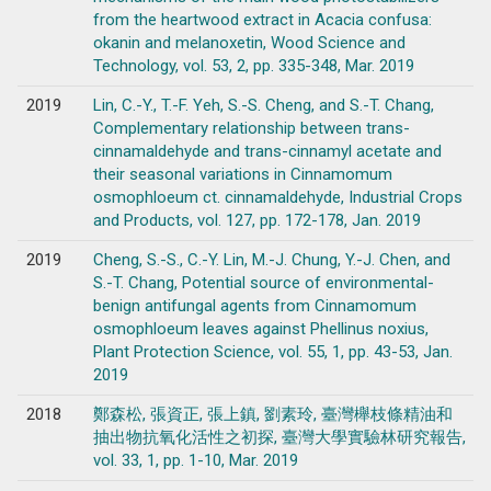
from the heartwood extract in Acacia confusa:
okanin and melanoxetin, Wood Science and
Technology, vol. 53, 2, pp. 335-348, Mar. 2019
2019
Lin, C.-Y., T.-F. Yeh, S.-S. Cheng, and S.-T. Chang,
Complementary relationship between trans-
cinnamaldehyde and trans-cinnamyl acetate and
their seasonal variations in Cinnamomum
osmophloeum ct. cinnamaldehyde, Industrial Crops
and Products, vol. 127, pp. 172-178, Jan. 2019
2019
Cheng, S.-S., C.-Y. Lin, M.-J. Chung, Y.-J. Chen, and
S.-T. Chang, Potential source of environmental-
benign antifungal agents from Cinnamomum
osmophloeum leaves against Phellinus noxius,
Plant Protection Science, vol. 55, 1, pp. 43-53, Jan.
2019
2018
鄭森松, 張資正, 張上鎮, 劉素玲, 臺灣櫸枝條精油和
抽出物抗氧化活性之初探, 臺灣大學實驗林研究報告,
vol. 33, 1, pp. 1-10, Mar. 2019