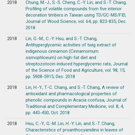
2018
Chung, M.-J., S.-S. Cheng, C.-Y. Lin, and S.-T. Chang,
Profiling of volatile compounds from five interior
decoration timbers in Taiwan using TD/GC-MS/FID,
Journal of Wood Science, vol. 64, pp. 823-835, Dec.
2018
2018
Lin, G.-M., C.-Y. Hsu, and S.-T. Chang,
Antihyperglycemic activities of twig extract of
indigenous cinnamon (Cinnamomum
osmophloeum) on high-fat diet and
streptozotocin-induced hyperglycemic rats, Journal
of the Science of Food and Agriculture, vol. 98, 15,
pp. 5908-5915, Dec. 2018
2018
Lin, H.-Y., T.-C. Chang, and S.-T. Chang, A review of
antioxidant and pharmacological properties of
phenolic compounds in Acacia confusa, Journal of
Traditional and Complementary Medicine, vol. 8, 4,
pp. 443-450, Oct. 2018
2018
Hsu, C.-Y., G.-M. Lin, H.-Y. Lin, and S.-T. Chang,
Characteristics of proanthocyanidins in leaves of