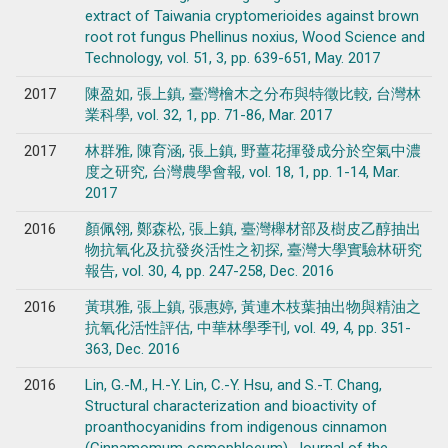
extract of Taiwania cryptomerioides against brown
root rot fungus Phellinus noxius, Wood Science and
Technology, vol. 51, 3, pp. 639-651, May. 2017
2017
陳盈如, 張上鎮, 臺灣檜木之分布與特徵比較, 台灣林
業科學, vol. 32, 1, pp. 71-86, Mar. 2017
2017
林群雅, 陳育涵, 張上鎮, 野薑花揮發成分於空氣中濃
度之研究, 台灣農學會報, vol. 18, 1, pp. 1-14, Mar.
2017
2016
顏佩翎, 鄭森松, 張上鎮, 臺灣櫸材部及樹皮乙醇抽出
物抗氧化及抗發炎活性之初探, 臺灣大學實驗林研究
報告, vol. 30, 4, pp. 247-258, Dec. 2016
2016
黃琪雅, 張上鎮, 張惠婷, 黃連木枝葉抽出物與精油之
抗氧化活性評估, 中華林學季刊, vol. 49, 4, pp. 351-
363, Dec. 2016
2016
Lin, G.-M., H.-Y. Lin, C.-Y. Hsu, and S.-T. Chang,
Structural characterization and bioactivity of
proanthocyanidins from indigenous cinnamon