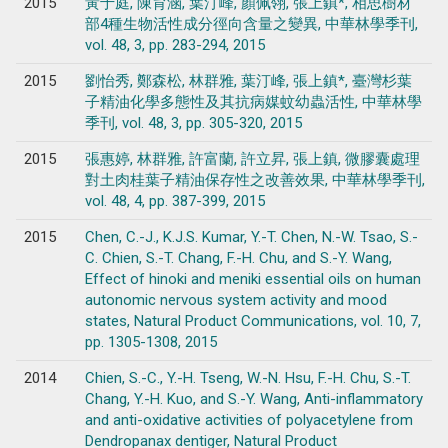
2015
黃于庭, 陳育涵, 葉汀峰, 顏佩翎, 張上鎮*, 相思樹材
部4種生物活性成分徑向含量之變異, 中華林學季刊,
vol. 48, 3, pp. 283-294, 2015
2015
劉怡秀, 鄭森松, 林群雅, 葉汀峰, 張上鎮*, 臺灣杉葉
子精油化學多態性及其抗病媒蚊幼蟲活性, 中華林學
季刊, vol. 48, 3, pp. 305-320, 2015
2015
張惠婷, 林群雅, 許富蘭, 許立昇, 張上鎮, 微膠囊處理
對土肉桂葉子精油保存性之改善效果, 中華林學季刊,
vol. 48, 4, pp. 387-399, 2015
2015
Chen, C.-J., K.J.S. Kumar, Y.-T. Chen, N.-W. Tsao, S.-
C. Chien, S.-T. Chang, F.-H. Chu, and S.-Y. Wang,
Effect of hinoki and meniki essential oils on human
autonomic nervous system activity and mood
states, Natural Product Communications, vol. 10, 7,
pp. 1305-1308, 2015
2014
Chien, S.-C., Y.-H. Tseng, W.-N. Hsu, F.-H. Chu, S.-T.
Chang, Y.-H. Kuo, and S.-Y. Wang, Anti-inflammatory
and anti-oxidative activities of polyacetylene from
Dendropanax dentiger, Natural Product