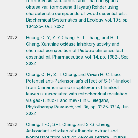
formosensis Matsumura and Chamaecyparis
obtusa var. formosana (Hayata) Rehder using
characteristic compounds of wood essential oils,
Biochemical Systematics and Ecology, vol. 105, pp.
104525-, Oct. 2022
2022
Huang, C.-Y., Y.-Y. Chang, S.-T. Chang, and H.-T.
Chang, Xanthine oxidase inhibitory activity and
chemical composition of Pistacia chinensis leaf
essential oil, Pharmaceutics, vol. 14, pp. 1982-, Sep.
2022
2022
Chang, C.-H., S.-T. Chang, and Vivian H.-C. Liao,
Potential anti-Parkinsonian's effect of S-(+)-linalool
from Cinnamomum osmophloeum ct. linalool
leaves is associated with mitochondrial regulation
via gas-1, nuo-1 and mev-1 in C. elegans,
Phytotherapy Research, vol. 36, pp. 3325-3334, Jun.
2022
2022
Chang, T.-C., S.-T. Chang, and S.-S. Cheng,
Antioxidant activities of ethanolic extract and
lyoniresinol from bark of Zelkova serrata, Journal