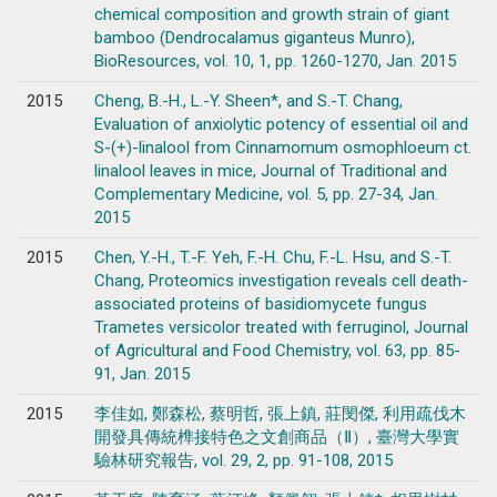
chemical composition and growth strain of giant
bamboo (Dendrocalamus giganteus Munro),
BioResources, vol. 10, 1, pp. 1260-1270, Jan. 2015
2015
Cheng, B.-H., L.-Y. Sheen*, and S.-T. Chang,
Evaluation of anxiolytic potency of essential oil and
S-(+)-linalool from Cinnamomum osmophloeum ct.
linalool leaves in mice, Journal of Traditional and
Complementary Medicine, vol. 5, pp. 27-34, Jan.
2015
2015
Chen, Y.-H., T.-F. Yeh, F.-H. Chu, F.-L. Hsu, and S.-T.
Chang, Proteomics investigation reveals cell death-
associated proteins of basidiomycete fungus
Trametes versicolor treated with ferruginol, Journal
of Agricultural and Food Chemistry, vol. 63, pp. 85-
91, Jan. 2015
2015
李佳如, 鄭森松, 蔡明哲, 張上鎮, 莊閔傑, 利用疏伐木
開發具傳統榫接特色之文創商品（Ⅱ）, 臺灣大學實
驗林研究報告, vol. 29, 2, pp. 91-108, 2015