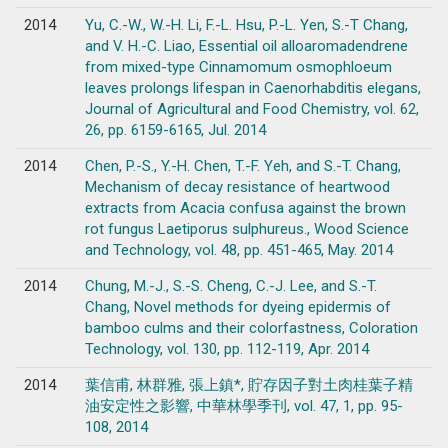
2014
Yu, C.-W., W.-H. Li, F.-L. Hsu, P.-L. Yen, S.-T Chang,
and V. H.-C. Liao, Essential oil alloaromadendrene
from mixed-type Cinnamomum osmophloeum
leaves prolongs lifespan in Caenorhabditis elegans,
Journal of Agricultural and Food Chemistry, vol. 62,
26, pp. 6159-6165, Jul. 2014
2014
Chen, P.-S., Y.-H. Chen, T.-F. Yeh, and S.-T. Chang,
Mechanism of decay resistance of heartwood
extracts from Acacia confusa against the brown
rot fungus Laetiporus sulphureus., Wood Science
and Technology, vol. 48, pp. 451-465, May. 2014
2014
Chung, M.-J., S.-S. Cheng, C.-J. Lee, and S.-T.
Chang, Novel methods for dyeing epidermis of
bamboo culms and their colorfastness, Coloration
Technology, vol. 130, pp. 112-119, Apr. 2014
2014
葉信甫, 林群雅, 張上鎮*, 貯存因子對土肉桂葉子精
油安定性之影響, 中華林學季刊, vol. 47, 1, pp. 95-
108, 2014