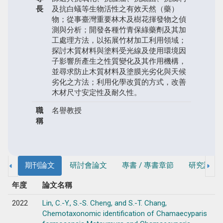
長
及抗白蟻等生物活性之有效天然（藥）
物；從事臺灣重要林木及樹花揮發物之偵
測與分析；開發各種竹青保綠藥劑及其加
工處理方法，以拓展竹材加工利用領域；
探討木質材料與塗料受光線及使用環境因
子影響所產生之性質變化及其作用機構，
並尋求防止木質材料及塗膜光劣化與天候
劣化之方法；利用化學改質的方式，改善
木材尺寸安定性及耐久性。
職
名譽教授
稱
期刊論文
研討會論文
專書 / 專書章節
研究計畫
年度
論文名稱
2022
Lin, C.-Y., S.-S. Cheng, and S.-T. Chang,
Chemotaxonomic identification of Chamaecyparis