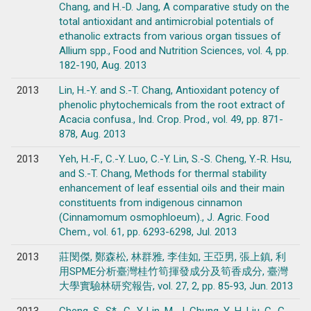
Chang, and H.-D. Jang, A comparative study on the
total antioxidant and antimicrobial potentials of
ethanolic extracts from various organ tissues of
Allium spp., Food and Nutrition Sciences, vol. 4, pp.
182-190, Aug. 2013
2013
Lin, H.-Y. and S.-T. Chang, Antioxidant potency of
phenolic phytochemicals from the root extract of
Acacia confusa., Ind. Crop. Prod., vol. 49, pp. 871-
878, Aug. 2013
2013
Yeh, H.-F., C.-Y. Luo, C.-Y. Lin, S.-S. Cheng, Y.-R. Hsu,
and S.-T. Chang, Methods for thermal stability
enhancement of leaf essential oils and their main
constituents from indigenous cinnamon
(Cinnamomum osmophloeum)., J. Agric. Food
Chem., vol. 61, pp. 6293-6298, Jul. 2013
2013
莊閔傑, 鄭森松, 林群雅, 李佳如, 王亞男, 張上鎮, 利
用SPME分析臺灣桂竹筍揮發成分及筍香成分, 臺灣
大學實驗林研究報告, vol. 27, 2, pp. 85-93, Jun. 2013