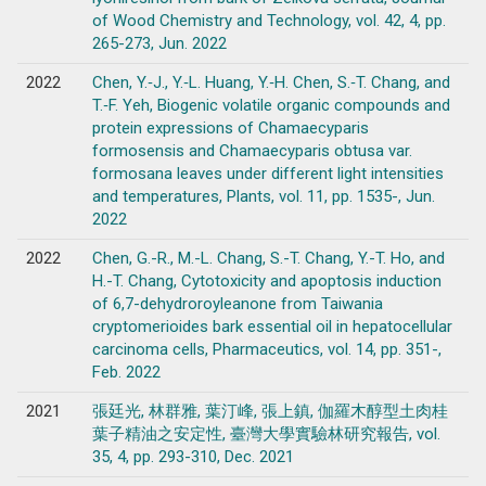
of Wood Chemistry and Technology, vol. 42, 4, pp.
265-273, Jun. 2022
2022
Chen, Y.‐J., Y.‐L. Huang, Y.‐H. Chen, S.‐T. Chang, and
T.‐F. Yeh, Biogenic volatile organic compounds and
protein expressions of Chamaecyparis
formosensis and Chamaecyparis obtusa var.
formosana leaves under different light intensities
and temperatures, Plants, vol. 11, pp. 1535-, Jun.
2022
2022
Chen, G.-R., M.-L. Chang, S.-T. Chang, Y.-T. Ho, and
H.-T. Chang, Cytotoxicity and apoptosis induction
of 6,7-dehydroroyleanone from Taiwania
cryptomerioides bark essential oil in hepatocellular
carcinoma cells, Pharmaceutics, vol. 14, pp. 351-,
Feb. 2022
2021
張廷光, 林群雅, 葉汀峰, 張上鎮, 伽羅木醇型土肉桂
葉子精油之安定性, 臺灣大學實驗林研究報告, vol.
35, 4, pp. 293-310, Dec. 2021