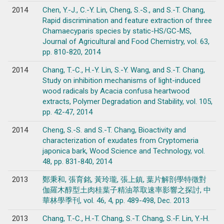
2014
Chen, Y.-J., C.-Y. Lin, Cheng, S.-S., and S.-T. Chang,
Rapid discrimination and feature extraction of three
Chamaecyparis species by static-HS/GC-MS,
Journal of Agricultural and Food Chemistry, vol. 63,
pp. 810-820, 2014
2014
Chang, T.-C., H.-Y. Lin, S.-Y. Wang, and S.-T. Chang,
Study on inhibition mechanisms of light-induced
wood radicals by Acacia confusa heartwood
extracts, Polymer Degradation and Stability, vol. 105,
pp. 42-47, 2014
2014
Cheng, S.-S. and S.-T. Chang, Bioactivity and
characterization of exudates from Cryptomeria
japonica bark, Wood Science and Technology, vol.
48, pp. 831-840, 2014
2013
鄭秉和, 張育銘, 黃玲瓏, 張上鎮, 葉片解剖學特徵對
伽羅木醇型土肉桂葉子精油萃取速率影響之探討, 中
華林學季刊, vol. 46, 4, pp. 489-498, Dec. 2013
2013
Chang, T.-C., H.-T. Chang, S.-T. Chang, S.-F. Lin, Y.-H.