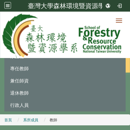
臺灣大學森林環境暨資源學系
Toggl
系所成員
:::
系主任
專任教師
兼任師資
退休教師
行政人員
首頁
系所成員
教師