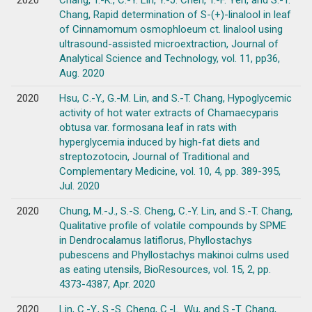
2020
Chang, T.-K., C.-Y. Lin, Y.-J. Chen, T.-F. Yeh, and S.-T.
Chang, Rapid determination of S-(+)-linalool in leaf
of Cinnamomum osmophloeum ct. linalool using
ultrasound-assisted microextraction, Journal of
Analytical Science and Technology, vol. 11, pp36,
Aug. 2020
2020
Hsu, C.-Y., G.-M. Lin, and S.-T. Chang, Hypoglycemic
activity of hot water extracts of Chamaecyparis
obtusa var. formosana leaf in rats with
hyperglycemia induced by high-fat diets and
streptozotocin, Journal of Traditional and
Complementary Medicine, vol. 10, 4, pp. 389-395,
Jul. 2020
2020
Chung, M.-J., S.-S. Cheng, C.-Y. Lin, and S.-T. Chang,
Qualitative profile of volatile compounds by SPME
in Dendrocalamus latiflorus, Phyllostachys
pubescens and Phyllostachys makinoi culms used
as eating utensils, BioResources, vol. 15, 2, pp.
4373-4387, Apr. 2020
2020
Lin, C.-Y., S.-S. Cheng, C.-L. Wu, and S.-T. Chang,