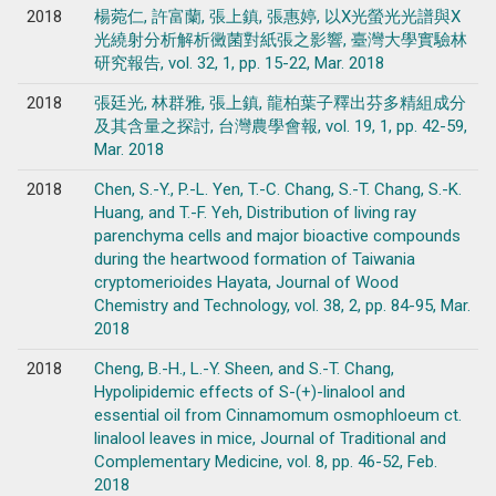
2018
楊菀仁, 許富蘭, 張上鎮, 張惠婷, 以X光螢光光譜與X
光繞射分析解析黴菌對紙張之影響, 臺灣大學實驗林
研究報告, vol. 32, 1, pp. 15-22, Mar. 2018
2018
張廷光, 林群雅, 張上鎮, 龍柏葉子釋出芬多精組成分
及其含量之探討, 台灣農學會報, vol. 19, 1, pp. 42-59,
Mar. 2018
2018
Chen, S.-Y., P.-L. Yen, T.-C. Chang, S.-T. Chang, S.-K.
Huang, and T.-F. Yeh, Distribution of living ray
parenchyma cells and major bioactive compounds
during the heartwood formation of Taiwania
cryptomerioides Hayata, Journal of Wood
Chemistry and Technology, vol. 38, 2, pp. 84-95, Mar.
2018
2018
Cheng, B.-H., L.-Y. Sheen, and S.-T. Chang,
Hypolipidemic effects of S-(+)-linalool and
essential oil from Cinnamomum osmophloeum ct.
linalool leaves in mice, Journal of Traditional and
Complementary Medicine, vol. 8, pp. 46-52, Feb.
2018