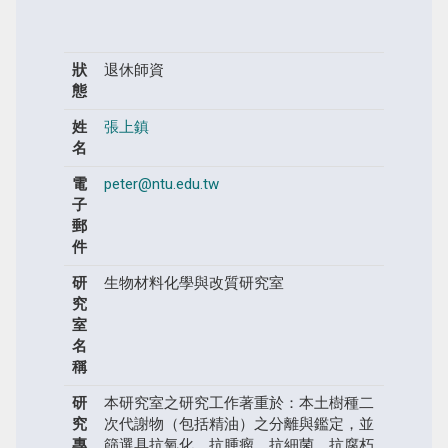
狀
退休師資
態
姓
張上鎮
名
電
peter@ntu.edu.tw
子
郵
件
研
生物材料化學與改質研究室
究
室
名
稱
研
本研究室之研究工作著重於：本土樹種二
究
次代謝物（包括精油）之分離與鑑定，並
專
篩選具抗氧化、抗腫瘤、抗細菌、抗腐朽