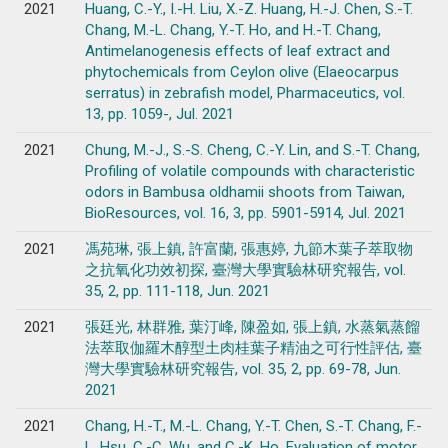
2021
Huang, C.-Y., I.-H. Liu, X.-Z. Huang, H.-J. Chen, S.-T.
Chang, M.-L. Chang, Y.-T. Ho, and H.-T. Chang,
Antimelanogenesis effects of leaf extract and
phytochemicals from Ceylon olive (Elaeocarpus
serratus) in zebrafish model, Pharmaceutics, vol.
13, pp. 1059-, Jul. 2021
2021
Chung, M.-J., S.-S. Cheng, C.-Y. Lin, and S.-T. Chang,
Profiling of volatile compounds with characteristic
odors in Bambusa oldhamii shoots from Taiwan,
BioResources, vol. 16, 3, pp. 5901-5914, Jul. 2021
2021
馮苑琳, 張上鎮, 許富蘭, 張惠婷, 九節木葉子萃取物
之抗氧化功效初探, 臺灣大學實驗林研究報告, vol.
35, 2, pp. 111-118, Jun. 2021
2021
張廷光, 林群雅, 葉汀峰, 陳盈如, 張上鎮, 水蒸氣蒸餾
法萃取伽羅木醇型土肉桂葉子精油之可行性評估, 臺
灣大學實驗林研究報告, vol. 35, 2, pp. 69-78, Jun.
2021
2021
Chang, H.-T., M.-L. Chang, Y.-T. Chen, S.-T. Chang, F.-
L. Hsu, C.-C. Wu, and C.-K. Ho, Evaluation of motor