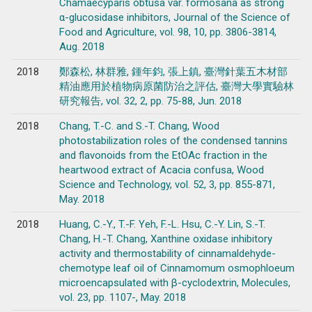
Chamaecyparis obtusa var. formosana as strong
α-glucosidase inhibitors, Journal of the Science of
Food and Agriculture, vol. 98, 10, pp. 3806-3814,
Aug. 2018
2018
鄭森松, 林群雅, 鍾年鈞, 張上鎮, 臺灣針葉五木材部
精油應用於植物病原菌防治之評估, 臺灣大學實驗林
研究報告, vol. 32, 2, pp. 75-88, Jun. 2018
2018
Chang, T.-C. and S.-T. Chang, Wood
photostabilization roles of the condensed tannins
and flavonoids from the EtOAc fraction in the
heartwood extract of Acacia confusa, Wood
Science and Technology, vol. 52, 3, pp. 855-871,
May. 2018
2018
Huang, C.-Y., T.-F. Yeh, F.-L. Hsu, C.-Y. Lin, S.-T.
Chang, H.-T. Chang, Xanthine oxidase inhibitory
activity and thermostability of cinnamaldehyde-
chemotype leaf oil of Cinnamomum osmophloeum
microencapsulated with β-cyclodextrin, Molecules,
vol. 23, pp. 1107-, May. 2018