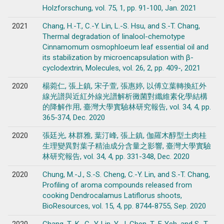
Holzforschung, vol. 75, 1, pp. 91-100, Jan. 2021
2021
Chang, H.-T., C.-Y. Lin, L.-S. Hsu, and S.-T. Chang,
Thermal degradation of linalool-chemotype
Cinnamomum osmophloeum leaf essential oil and
its stabilization by microencapsulation with β-
cyclodextrin, Molecules, vol. 26, 2, pp. 409-, 2021
2020
楊菀仁, 張上鎮, 宋子萱, 張惠婷, 以傅立葉轉換紅外
線光譜與近紅外線光譜解析黴菌對纖維素化學結構
的降解作用, 臺灣大學實驗林研究報告, vol. 34, 4, pp.
365-374, Dec. 2020
2020
張廷光, 林群雅, 葉汀峰, 張上鎮, 伽羅木醇型土肉桂
生理變異對葉子精油成分含量之影響, 臺灣大學實驗
林研究報告, vol. 34, 4, pp. 331-348, Dec. 2020
2020
Chung, M.-J., S.-S. Cheng, C.-Y. Lin, and S.-T. Chang,
Profiling of aroma compounds released from
cooking Dendrocalamus Latiflorus shoots,
BioResources, vol. 15, 4, pp. 8744-8755, Sep. 2020