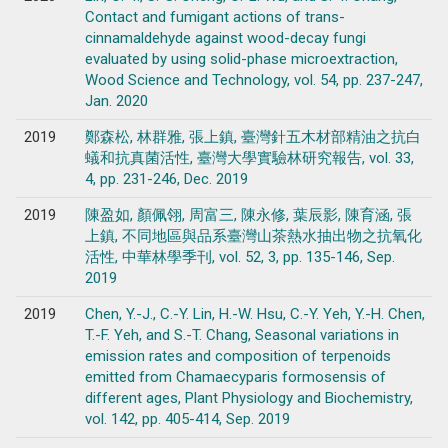
Contact and fumigant actions of trans-
cinnamaldehyde against wood-decay fungi
evaluated by using solid-phase microextraction,
Wood Science and Technology, vol. 54, pp. 237-247,
Jan. 2020
2019
鄭森松, 林群雅, 張上鎮, 臺灣針五木材部精油之抗白
蟻和抗真菌活性, 臺灣大學實驗林研究報告, vol. 33,
4, pp. 231-246, Dec. 2019
2019
陳盈如, 顏佩翎, 周富三, 陳永修, 葉辰影, 陳育涵, 張
上鎮, 不同地區與品系臺灣山茶熱水抽出物之抗氧化
活性, 中華林學季刊, vol. 52, 3, pp. 135-146, Sep.
2019
2019
Chen, Y.-J., C.-Y. Lin, H.-W. Hsu, C.-Y. Yeh, Y.-H. Chen,
T.-F. Yeh, and S.-T. Chang, Seasonal variations in
emission rates and composition of terpenoids
emitted from Chamaecyparis formosensis of
different ages, Plant Physiology and Biochemistry,
vol. 142, pp. 405-414, Sep. 2019