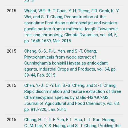
2015
2015
Wright, W.E., B.-T. Guan, Y.-H. Tseng, E.R. Cook, K.-Y.
Wei, and S.-T. Chang, Reconstruction of the
springtime East Asian subtropical jet and western
pacific pattern from a millennial-length Taiwanese
tree-ring chronology, Climate Dynamics, vol. 44, 5,
pp. 1645-1659, Mar. 2015
2015
Cheng, S.-S., P.-L. Yen, and S.-T. Chang,
Phytochemicals from wood extract of
Cunninghamia konishii Hayata as antioxidant
agents, Industrial Crops and Products, vol. 64, pp.
39-44, Feb. 2015
2015
Chen, Y.-J., C.-Y. Lin, S.-S. Cheng, and S.-T. Chang,
Rapid discrimination and feature extraction of three
Chamaecyparis species by static-HS/GC-MS,
Journal of Agricultural and Food Chemistry, vol. 63,
pp. 810-820, Jan. 2015
2015
Chang, H.-T., T.-F. Yeh, F.-L. Hsu, L.-L. Kuo-Huang,
C.-M. Lee, Y.-S. Huang, and S.-T. Chang, Profiling the