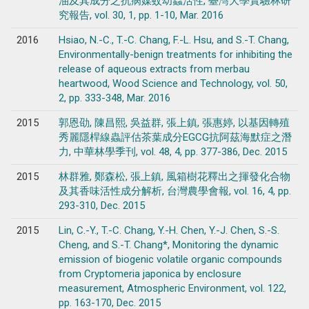
油及其成分之抗病媒蚊幼蟲活性, 臺灣大學實驗林研
究報告, vol. 30, 1, pp. 1-10, Mar. 2016
2016
Hsiao, N.-C., T.-C. Chang, F.-L. Hsu, and S.-T. Chang,
Environmentally-benign treatments for inhibiting the
release of aqueous extracts from merbau
heartwood, Wood Science and Technology, vol. 50,
2, pp. 333-348, Mar. 2016
2015
郭恩劭, 陳昌熙, 吳益群, 張上鎮, 張惠婷, 以基因轉殖
秀麗隱桿線蟲評估茶葉成分EGCG抗阿茲海默症之潛
力, 中華林學季刊, vol. 48, 4, pp. 377-386, Dec. 2015
2015
林群雅, 鄭森松, 張上鎮, 風箱樹花釋出之揮發化合物
及其香味活性成分解析, 台灣農學會報, vol. 16, 4, pp.
293-310, Dec. 2015
2015
Lin, C.-Y., T.-C. Chang, Y.-H. Chen, Y.-J. Chen, S.-S.
Cheng, and S.-T. Chang*, Monitoring the dynamic
emission of biogenic volatile organic compounds
from Cryptomeria japonica by enclosure
measurement, Atmospheric Environment, vol. 122,
pp. 163-170, Dec. 2015