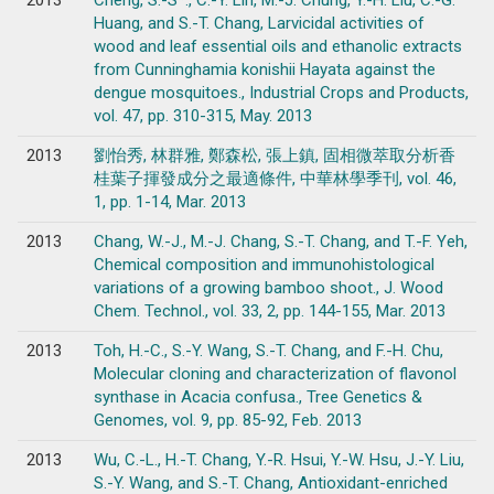
2013
Cheng, S.-S*., C.-Y. Lin, M.-J. Chung, Y.-H. Liu, C.-G.
Huang, and S.-T. Chang, Larvicidal activities of
wood and leaf essential oils and ethanolic extracts
from Cunninghamia konishii Hayata against the
dengue mosquitoes., Industrial Crops and Products,
vol. 47, pp. 310-315, May. 2013
2013
劉怡秀, 林群雅, 鄭森松, 張上鎮, 固相微萃取分析香
桂葉子揮發成分之最適條件, 中華林學季刊, vol. 46,
1, pp. 1-14, Mar. 2013
2013
Chang, W.-J., M.-J. Chang, S.-T. Chang, and T.-F. Yeh,
Chemical composition and immunohistological
variations of a growing bamboo shoot., J. Wood
Chem. Technol., vol. 33, 2, pp. 144-155, Mar. 2013
2013
Toh, H.-C., S.-Y. Wang, S.-T. Chang, and F.-H. Chu,
Molecular cloning and characterization of flavonol
synthase in Acacia confusa., Tree Genetics &
Genomes, vol. 9, pp. 85-92, Feb. 2013
2013
Wu, C.-L., H.-T. Chang, Y.-R. Hsui, Y.-W. Hsu, J.-Y. Liu,
S.-Y. Wang, and S.-T. Chang, Antioxidant-enriched