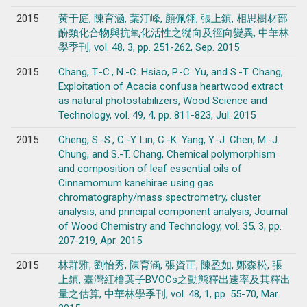
2015
黃于庭, 陳育涵, 葉汀峰, 顏佩翎, 張上鎮, 相思樹材部
酚類化合物與抗氧化活性之縱向及徑向變異, 中華林
學季刊, vol. 48, 3, pp. 251-262, Sep. 2015
2015
Chang, T.-C., N.-C. Hsiao, P.-C. Yu, and S.-T. Chang,
Exploitation of Acacia confusa heartwood extract
as natural photostabilizers, Wood Science and
Technology, vol. 49, 4, pp. 811-823, Jul. 2015
2015
Cheng, S.-S., C.-Y. Lin, C.-K. Yang, Y.-J. Chen, M.-J.
Chung, and S.-T. Chang, Chemical polymorphism
and composition of leaf essential oils of
Cinnamomum kanehirae using gas
chromatography/mass spectrometry, cluster
analysis, and principal component analysis, Journal
of Wood Chemistry and Technology, vol. 35, 3, pp.
207-219, Apr. 2015
2015
林群雅, 劉怡秀, 陳育涵, 張資正, 陳盈如, 鄭森松, 張
上鎮, 臺灣紅檜葉子BVOCs之動態釋出速率及其釋出
量之估算, 中華林學季刊, vol. 48, 1, pp. 55-70, Mar.