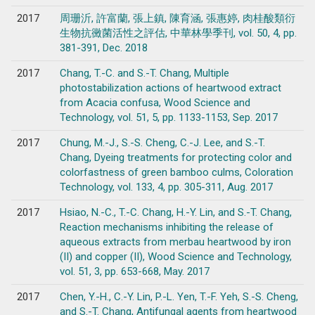
2017
周珊沂, 許富蘭, 張上鎮, 陳育涵, 張惠婷, 肉桂酸類衍
生物抗黴菌活性之評估, 中華林學季刊, vol. 50, 4, pp.
381-391, Dec. 2018
2017
Chang, T.-C. and S.-T. Chang, Multiple
photostabilization actions of heartwood extract
from Acacia confusa, Wood Science and
Technology, vol. 51, 5, pp. 1133-1153, Sep. 2017
2017
Chung, M.-J., S.-S. Cheng, C.-J. Lee, and S.-T.
Chang, Dyeing treatments for protecting color and
colorfastness of green bamboo culms, Coloration
Technology, vol. 133, 4, pp. 305-311, Aug. 2017
2017
Hsiao, N.-C., T.-C. Chang, H.-Y. Lin, and S.-T. Chang,
Reaction mechanisms inhibiting the release of
aqueous extracts from merbau heartwood by iron
(II) and copper (II), Wood Science and Technology,
vol. 51, 3, pp. 653-668, May. 2017
2017
Chen, Y.-H., C.-Y. Lin, P.-L. Yen, T.-F. Yeh, S.-S. Cheng,
and S.-T. Chang, Antifungal agents from heartwood