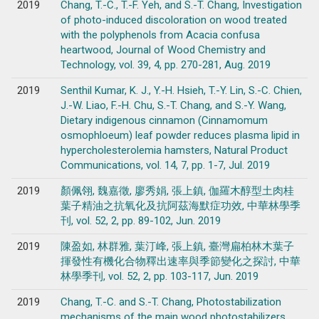
2019
Chang, T.-C., T.-F. Yeh, and S.-T. Chang, Investigation
of photo-induced discoloration on wood treated
with the polyphenols from Acacia confusa
heartwood, Journal of Wood Chemistry and
Technology, vol. 39, 4, pp. 270-281, Aug. 2019
2019
Senthil Kumar, K. J., Y.-H. Hsieh, T.-Y. Lin, S.-C. Chien,
J.-W. Liao, F.-H. Chu, S.-T. Chang, and S.-Y. Wang,
Dietary indigenous cinnamon (Cinnamomum
osmophloeum) leaf powder reduces plasma lipid in
hypercholesterolemia hamsters, Natural Product
Communications, vol. 14, 7, pp. 1-7, Jul. 2019
2019
顏佩翎, 魏嘉徵, 廖秀娟, 張上鎮, 伽羅木醇型土肉桂
葉子精油之抗氧化及抗阿茲海默症功效, 中華林學季
刊, vol. 52, 2, pp. 89-102, Jun. 2019
2019
陳盈如, 林群雅, 葉汀峰, 張上鎮, 臺灣扁柏林木葉子
揮發性有機化合物釋出速率與季節變化之探討, 中華
林學季刊, vol. 52, 2, pp. 103-117, Jun. 2019
2019
Chang, T.-C. and S.-T. Chang, Photostabilization
mechanisms of the main wood photostabilizers